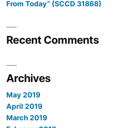
From Today” (SCCD 31868)
Recent Comments
Archives
May 2019
April 2019
March 2019