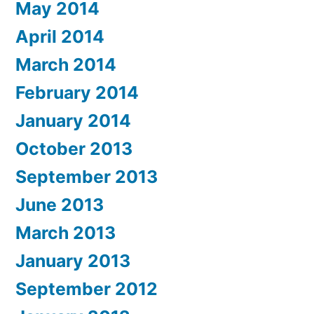
May 2014
April 2014
March 2014
February 2014
January 2014
October 2013
September 2013
June 2013
March 2013
January 2013
September 2012