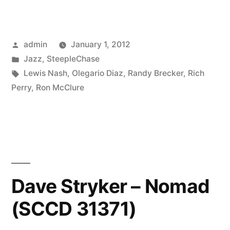
Diaz
–
Posted
admin
January 1, 2012
The
by
Posted
Jazz
,
SteepleChase
Skyline
in
Tags:
Lewis Nash
,
Olegario Diaz
,
Randy Brecker
,
Rich
Session
Perry
,
Ron McClure
(SCCD
31753)”
Dave Stryker – Nomad
(SCCD 31371)