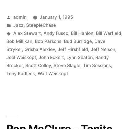
–
Posted
admin
January 1, 1995
Nomad
by
Posted
Jazz
,
SteepleChase
(SCCD
in
Tags:
Alex Stewart
,
Andy Fusco
,
Bill Hanlon
,
Bill Warfield
,
31371)”
Bob Millikan
,
Bob Parsons
,
Bud Burridge
,
Dave
Stryker
,
Grisha Alexiev
,
Jeff Hirshfield
,
Jeff Nelson
,
Joel Weiskopf
,
John Eckert
,
Lynn Seaton
,
Randy
Brecker
,
Scott Colley
,
Steve Slagle
,
Tim Sessions
,
Tony Kadleck
,
Walt Weiskopf
Ron McClure – Tonite