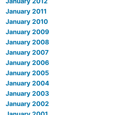
January 2012
January 2011
January 2010
January 2009
January 2008
January 2007
January 2006
January 2005
January 2004
January 2003
January 2002
January 2001