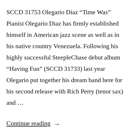
SCCD 31753 Olegario Diaz “Time Was”
Pianist Olegario Diaz has firmly established
himself in American jazz scene as well as in
his native country Venezuela. Following his
highly successful SteepleChase debut album
“Having Fun” (SCCD 31733) last year
Olegario put together his dream band here for
his second release with Rich Perry (tenor sax)
and …
“Olegario
Continue reading