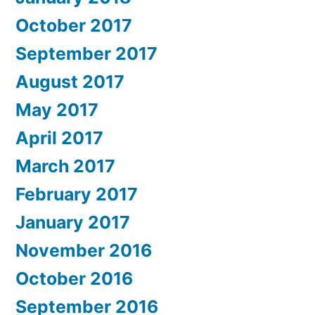
October 2017
September 2017
August 2017
May 2017
April 2017
March 2017
February 2017
January 2017
November 2016
October 2016
September 2016