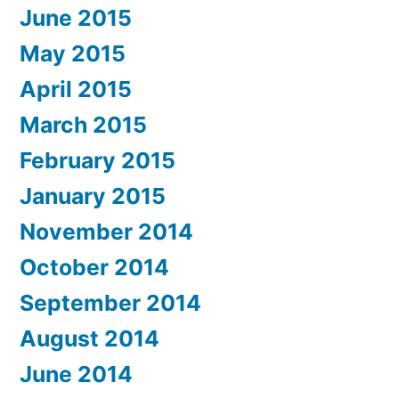
June 2015
May 2015
April 2015
March 2015
February 2015
January 2015
November 2014
October 2014
September 2014
August 2014
June 2014