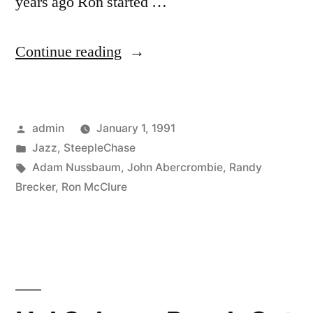
years ago Ron started …
“Ron
Continue reading
McClure
–
Posted
admin
January 1, 1991
Tonite
by
Posted
Jazz
,
SteepleChase
Only
in
Tags:
Adam Nussbaum
,
John Abercrombie
,
Randy
(SCCD
Brecker
,
Ron McClure
31288)”