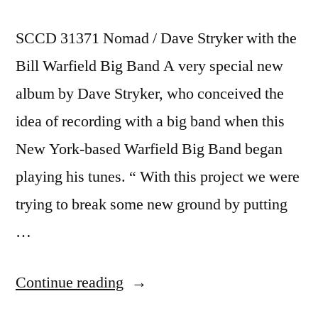
SCCD 31371 Nomad / Dave Stryker with the
Bill Warfield Big Band A very special new
album by Dave Stryker, who conceived the
idea of recording with a big band when this
New York-based Warfield Big Band began
playing his tunes. “ With this project we were
trying to break some new ground by putting
…
“Dave
Continue reading
Stryker