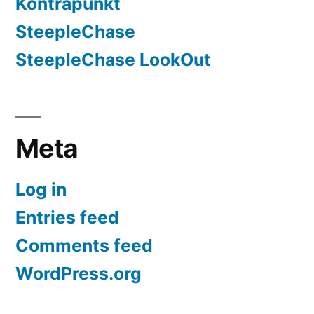
Kontrapunkt
SteepleChase
SteepleChase LookOut
Meta
Log in
Entries feed
Comments feed
WordPress.org