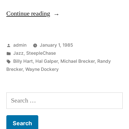
“Hal
Continue reading
Galper
–
Posted
admin
January 1, 1985
Reach
by
Posted
Jazz
,
SteepleChase
Out
in
Tags:
Billy Hart
,
Hal Galper
,
Michael Brecker
,
Randy
(SCCD
Brecker
,
Wayne Dockery
31067)”
Search
for: