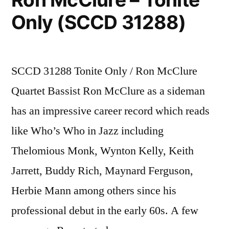
Only (SCCD 31288)
SCCD 31288 Tonite Only / Ron McClure
Quartet Bassist Ron McClure as a sideman
has an impressive career record which reads
like Who’s Who in Jazz including
Thelomious Monk, Wynton Kelly, Keith
Jarrett, Buddy Rich, Maynard Ferguson,
Herbie Mann among others since his
professional debut in the early 60s. A few