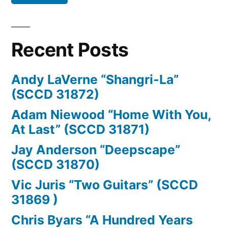
Recent Posts
Andy LaVerne “Shangri-La”
(SCCD 31872)
Adam Niewood “Home With You,
At Last” (SCCD 31871)
Jay Anderson “Deepscape”
(SCCD 31870)
Vic Juris “Two Guitars” (SCCD
31869 )
Chris Byars “A Hundred Years