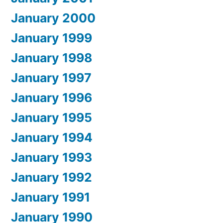
January 2000
January 1999
January 1998
January 1997
January 1996
January 1995
January 1994
January 1993
January 1992
January 1991
January 1990