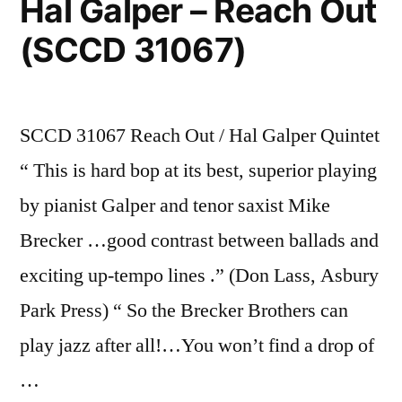
Hal Galper – Reach Out
(SCCD 31067)
SCCD 31067 Reach Out / Hal Galper Quintet
“ This is hard bop at its best, superior playing
by pianist Galper and tenor saxist Mike
Brecker …good contrast between ballads and
exciting up-tempo lines .” (Don Lass, Asbury
Park Press) “ So the Brecker Brothers can
play jazz after all!…You won’t find a drop of
…