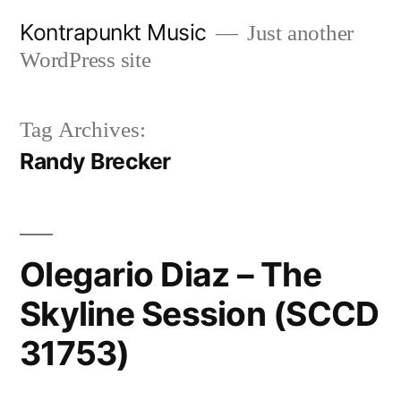
Skip
Kontrapunkt Music
Just another
to
WordPress site
content
Tag Archives:
Randy Brecker
Olegario Diaz – The
Skyline Session (SCCD
31753)