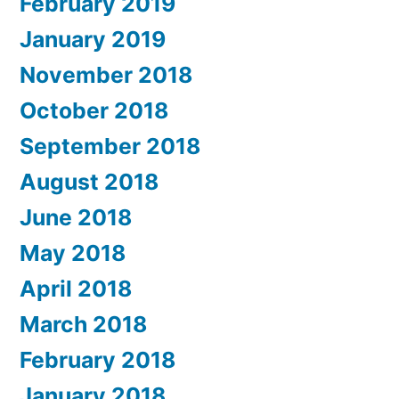
February 2019
January 2019
November 2018
October 2018
September 2018
August 2018
June 2018
May 2018
April 2018
March 2018
February 2018
January 2018