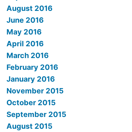
August 2016
June 2016
May 2016
April 2016
March 2016
February 2016
January 2016
November 2015
October 2015
September 2015
August 2015