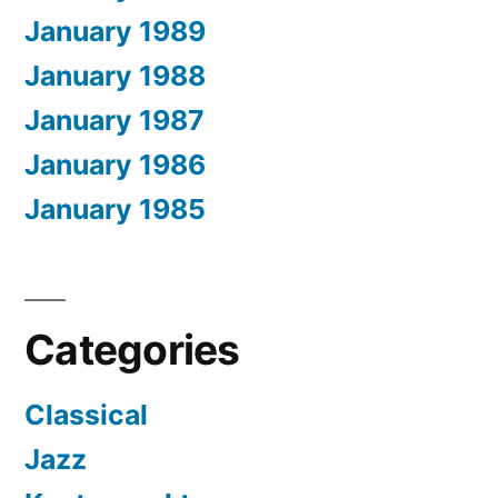
January 1989
January 1988
January 1987
January 1986
January 1985
Categories
Classical
Jazz