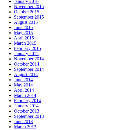
January 2016
November 2015
October 2015
September 2015
August 2015
June 2015
May 2015
April 2015
March 2015
February 2015
January 2015
November 2014
October 2014
September 2014
August 2014
June 2014
May 2014
April 2014
March 2014
February 2014
January 2014
October 2013
September 2013
June 2013
March 2013