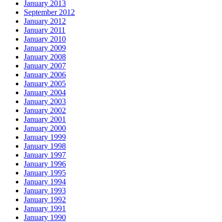
January 2013
September 2012
January 2012
January 2011
January 2010
January 2009
January 2008
January 2007
January 2006
January 2005
January 2004
January 2003
January 2002
January 2001
January 2000
January 1999
January 1998
January 1997
January 1996
January 1995
January 1994
January 1993
January 1992
January 1991
January 1990