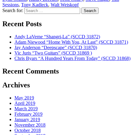
Sessions
,
Tony Kadleck
,
Walt Weiskopf
Search for:
Recent Posts
Andy LaVerne “Shangri-La” (SCCD 31872)
Adam Niewood “Home With You, At Last” (SCCD 31871)
Jay Anderson “Deepscape” (SCCD 31870)
Vic Juris “Two Guitars” (SCCD 31869 )
Chris Byars “A Hundred Years From Today” (SCCD 31868)
Recent Comments
Archives
May 2019
April 2019
March 2019
February 2019
January 2019
November 2018
October 2018