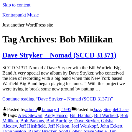
Skip to content
Kontrapunkt Music
Just another WordPress site
Tag Archives:
Bob Millikan
Dave Stryker – Nomad (SCCD 31371)
SCCD 31371 Nomad / Dave Stryker with the Bill Warfield Big
Band A very special new album by Dave Stryker, who conceived
the idea of recording with a big band when this New York-based
Warfield Big Band began playing his tunes. “ With this project we
were trying to break some new ground by putting …
Continue reading
“Dave Stryker – Nomad (SCCD 31371)”
Posted by
admin
January 1, 1995
Posted in
Jazz
,
SteepleChase
Tags:
Alex Stewart
,
Andy Fusco
,
Bill Hanlon
,
Bill Warfield
,
Bob
Millikan
,
Bob Parsons
,
Bud Burridge
,
Dave Stryker
,
Grisha
Alexiev
,
Jeff Hirshfield
,
Jeff Nelson
,
Joel Weiskopf
,
John Eckert
,
Lynn Seaton
,
Randy Brecker
,
Scott Colley
,
Steve Slagle
,
Tim