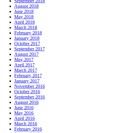
September 2018
August 2018
June 2018
May 2018
April 2018
March 2018
February 2018
January 2018
October 2017
September 2017
August 2017
May 2017
April 2017
March 2017
February 2017
January 2017
November 2016
October 2016
September 2016
August 2016
June 2016
May 2016
April 2016
March 2016
February 2016