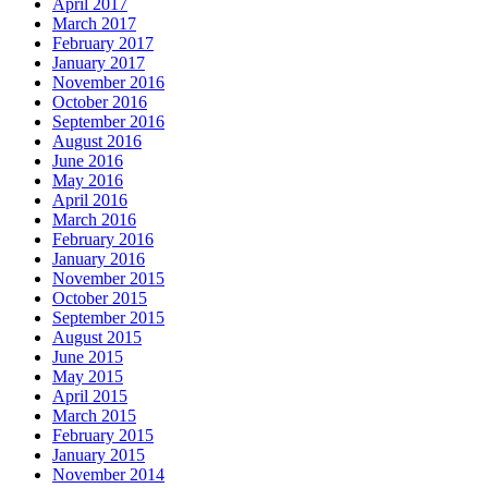
April 2017
March 2017
February 2017
January 2017
November 2016
October 2016
September 2016
August 2016
June 2016
May 2016
April 2016
March 2016
February 2016
January 2016
November 2015
October 2015
September 2015
August 2015
June 2015
May 2015
April 2015
March 2015
February 2015
January 2015
November 2014