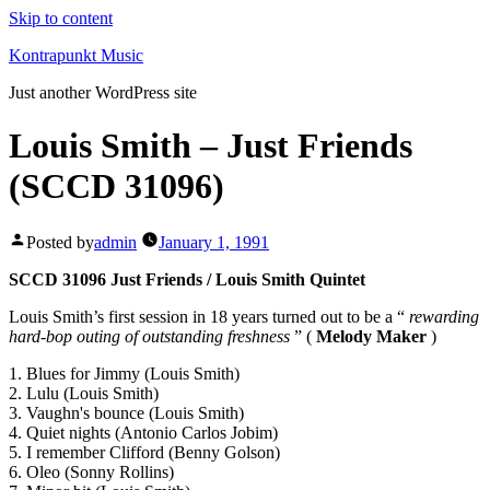
Skip to content
Kontrapunkt Music
Just another WordPress site
Louis Smith – Just Friends
(SCCD 31096)
Posted by
admin
January 1, 1991
SCCD 31096 Just Friends / Louis Smith Quintet
Louis Smith’s first session in 18 years turned out to be a “
rewarding
hard-bop outing of outstanding freshness
” (
Melody Maker
)
1. Blues for Jimmy (Louis Smith)
2. Lulu (Louis Smith)
3. Vaughn's bounce (Louis Smith)
4. Quiet nights (Antonio Carlos Jobim)
5. I remember Clifford (Benny Golson)
6. Oleo (Sonny Rollins)