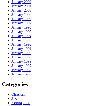
January 2002
January 2001
January 2000
January 1999
January 1998
January 1997
January 1996
January 1995
January 1994
January 1993
January 1992
January 1991
January 1990
January 1989
January 1988
January 1987
January 1986
January 1985
Categories
Classical
Jazz
Kontrapunkt