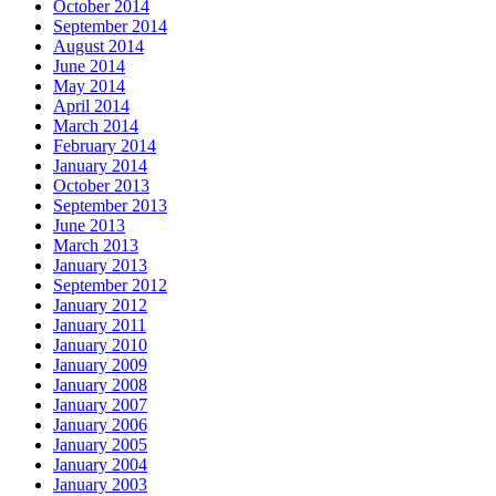
October 2014
September 2014
August 2014
June 2014
May 2014
April 2014
March 2014
February 2014
January 2014
October 2013
September 2013
June 2013
March 2013
January 2013
September 2012
January 2012
January 2011
January 2010
January 2009
January 2008
January 2007
January 2006
January 2005
January 2004
January 2003