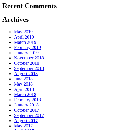
Recent Comments
Archives
May 2019
April 2019
March 2019
February 2019
January 2019
November 2018
October 2018
September 2018
August 2018
June 2018
May 2018
April 2018
March 2018
February 2018
January 2018
October 2017
September 2017
August 2017
May 2017