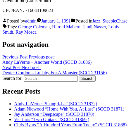
7. Minor bit (Louis Smith)
UPC/EAN: 716043109623
Posted by
admin
January 1, 1991
Posted in
Jazz
,
SteepleChase
Tags:
George Coleman
,
Harold Mabern
,
Jamil Nasser
,
Louis
Smith
,
Ray Mosca
Post navigation
Previous Post
Previous post:
Andy LaVerne – Another World (SCCD 31086)
Next Post
Next post:
Dexter Gordon – Lullaby For A Monster (SCCD 31156)
Search for:
Recent Posts
Andy LaVerne “Shangri-La” (SCCD 31872)
Adam Niewood “Home With You, At Last” (SCCD 31871)
Jay Anderson “Deepscape” (SCCD 31870)
Vic Juris “Two Guitars” (SCCD 31869 )
Chris Byars “A Hundred Years From Today” (SCCD 31868)