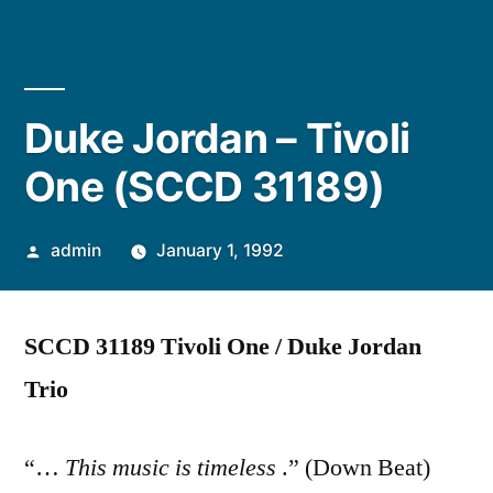
Duke Jordan – Tivoli
One (SCCD 31189)
Posted
admin
January 1, 1992
by
SCCD 31189 Tivoli One / Duke Jordan
Trio
“…
This music is timeless
.” (Down Beat)