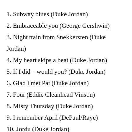
1. Subway blues (Duke Jordan)
2. Embraceable you (George Gershwin)
3. Night train from Snekkersten (Duke
Jordan)
4. My heart skips a beat (Duke Jordan)
5. If I did – would you? (Duke Jordan)
6. Glad I met Pat (Duke Jordan)
7. Four (Eddie Cleanhead Vinson)
8. Misty Thursday (Duke Jordan)
9. I remember April (DePaul/Raye)
10. Jordu (Duke Jordan)