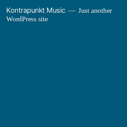
Skip
Kontrapunkt Music
Just another
to
WordPress site
content