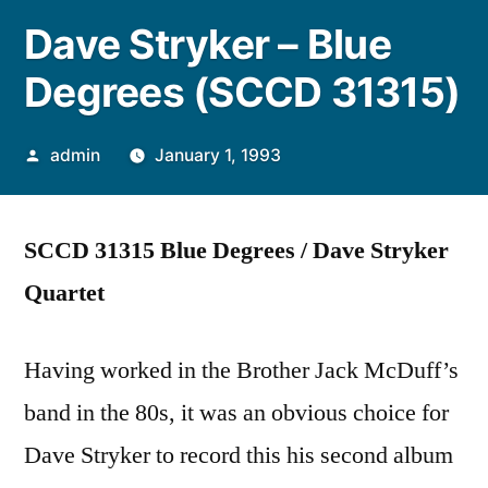
Dave Stryker – Blue
Degrees (SCCD 31315)
Posted
admin
January 1, 1993
by
SCCD 31315 Blue Degrees / Dave Stryker
Quartet
Having worked in the Brother Jack McDuff’s
band in the 80s, it was an obvious choice for
Dave Stryker to record this his second album