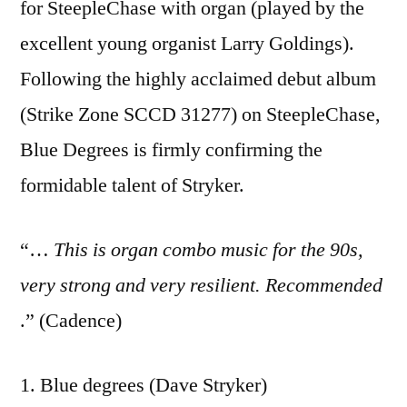
for SteepleChase with organ (played by the
excellent young organist Larry Goldings).
Following the highly acclaimed debut album
(Strike Zone SCCD 31277) on SteepleChase,
Blue Degrees is firmly confirming the
formidable talent of Stryker.
“…
This is organ combo music for the 90s,
very strong and very resilient. Recommended
.” (Cadence)
1. Blue degrees (Dave Stryker)