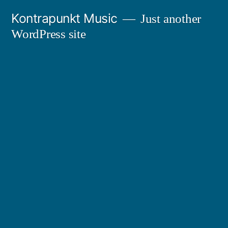
Skip
Kontrapunkt Music
Just another
to
WordPress site
content