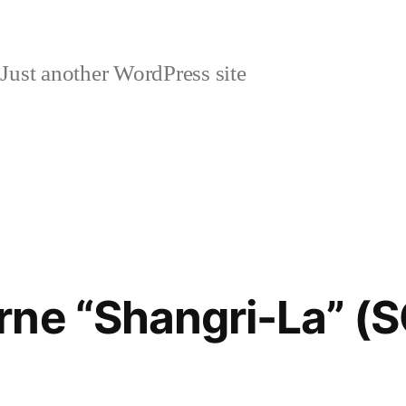
Just another WordPress site
rne “Shangri-La” (