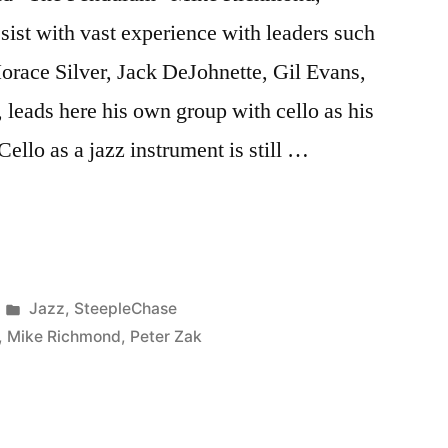
t with vast experience with leaders such
orace Silver, Jack DeJohnette, Gil Evans,
 leads here his own group with cello as his
 Cello as a jazz instrument is still …
Posted
Jazz
,
SteepleChase
in
,
Mike Richmond
,
Peter Zak