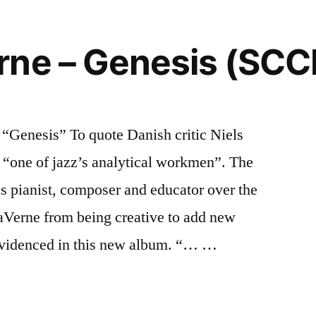
rne – Genesis (SCC
enesis” To quote Danish critic Niels
“one of jazz’s analytical workmen”. The
s pianist, composer and educator over the
aVerne from being creative to add new
s evidenced in this new album. “… …