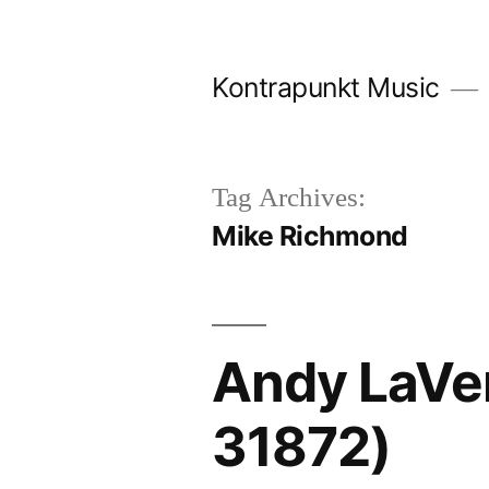
Skip
to
Kontrapunkt Music
content
Tag Archives:
Mike Richmond
Andy LaVe
31872)