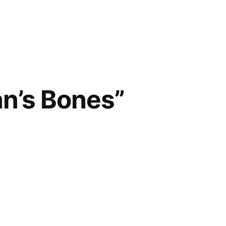
n’s Bones”