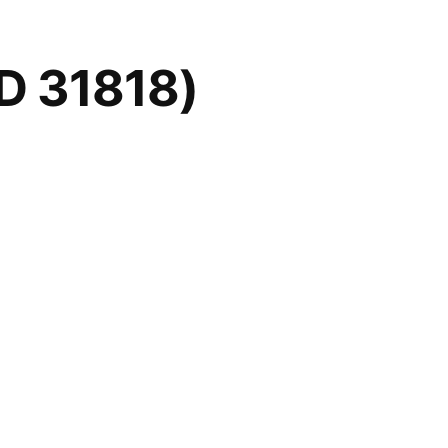
D 31818)