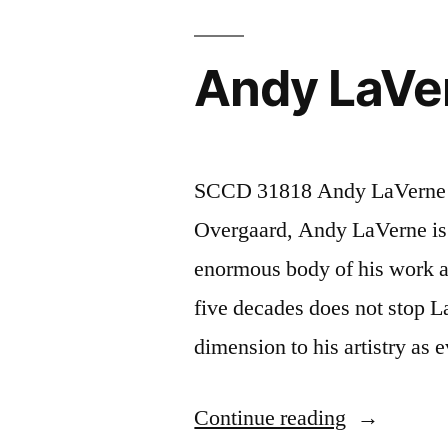
Andy LaVe
SCCD 31818 Andy LaVerne “G
Overgaard, Andy LaVerne is 
enormous body of his work a
five decades does not stop L
dimension to his artistry a
“Andy
Continue reading