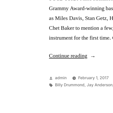
Grammy Award-winning bassis
as Miles Davis, Stan Getz, H
Chet Baker to mention a few,
instrument for the first time.
“Mike
Continue reading
Richmond
“The
Posted
admin
February 1, 2017
Pendulum”
by
Tags:
Billy Drummond
,
Jay Anderson
(SCCD
31826)”