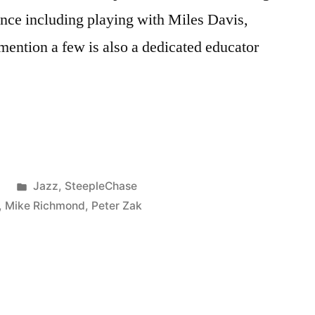
ence including playing with Miles Davis,
 mention a few is also a dedicated educator
Posted
8
Jazz
,
SteepleChase
in
,
Mike Richmond
,
Peter Zak