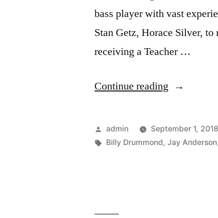
bass player with vast experi
Stan Getz, Horace Silver, to
receiving a Teacher …
“Mike
Continue reading
Richmond
“Tones
Posted
admin
September 1, 201
For
by
Tags:
Billy Drummond
,
Jay Anderson
Joan’s
Bones”
(SCCD