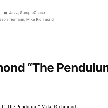
Posted
Jazz
,
SteepleChase
in
ason Tiemann
,
Mike Richmond
mond “The Pendulu
d “The Pendulum” Mike Richmond,