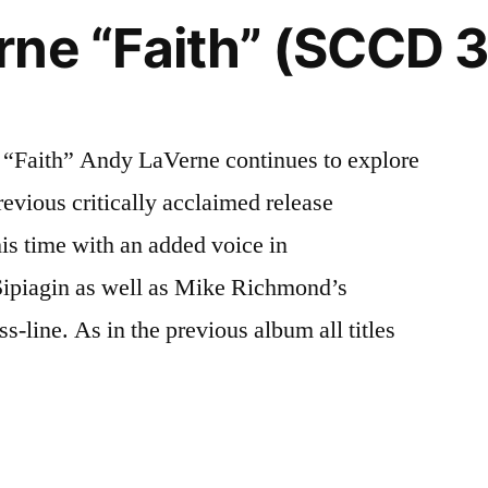
rne “Faith” (SCCD 
Faith” Andy LaVerne continues to explore
previous critically acclaimed release
s time with an added voice in
Sipiagin as well as Mike Richmond’s
s-line. As in the previous album all titles