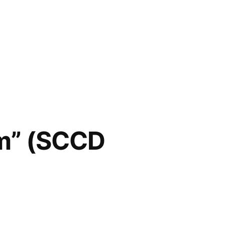
m” (SCCD