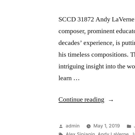
SCCD 31872 Andy LaVerne “
composer, prominent educator
decades’ experience, is putti
his timeless compositions. T
intriguing insight into the w
learn …
“Andy
Continue reading
LaVerne
“Shangri-
Posted
admin
May 1, 2019
La”
by
Tags:
Alex Sipiagin
,
Andy LaVerne
,
J