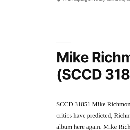
(SCCD
31872)”
Mike Richm
(SCCD 318
SCCD 31851 Mike Richmond 
critics have predicted, Rich
album here again. Mike Ric