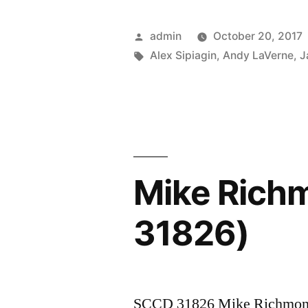
LaVerne
“Faith”
Posted
admin
October 20, 2017
(SCCD
by
Tags:
Alex Sipiagin
,
Andy LaVerne
,
J
31840)”
Mike Rich
31826)
SCCD 31826 Mike Richmon