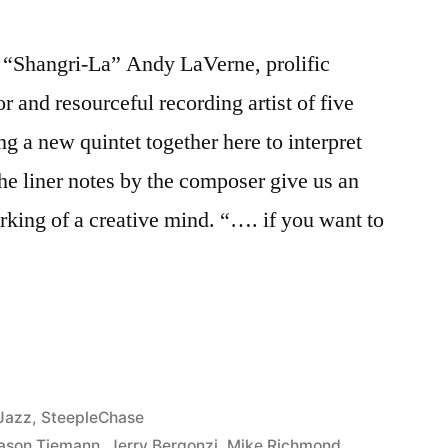
Shangri-La” Andy LaVerne, prolific
 and resourceful recording artist of five
ng a new quintet together here to interpret
he liner notes by the composer give us an
orking of a creative mind. “…. if you want to
Posted
Jazz
,
SteepleChase
in
ason Tiemann
,
Jerry Bergonzi
,
Mike Richmond