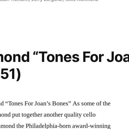
ond “Tones For Joa
51)
“Tones For Joan’s Bones” As some of the
mond put together another quality cello
hmond the Philadelphia-born award-winning