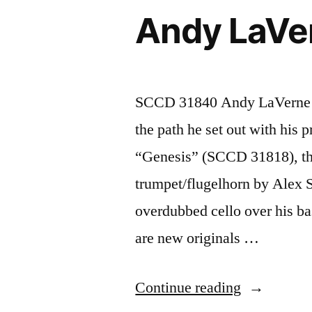
31851)”
Andy LaVe
SCCD 31840 Andy LaVerne “
the path he set out with his 
“Genesis” (SCCD 31818), thi
trumpet/flugelhorn by Alex 
overdubbed cello over his bas
are new originals …
“Andy
Continue reading