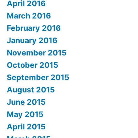
April 2016
March 2016
February 2016
January 2016
November 2015
October 2015
September 2015
August 2015
June 2015
May 2015
April 2015