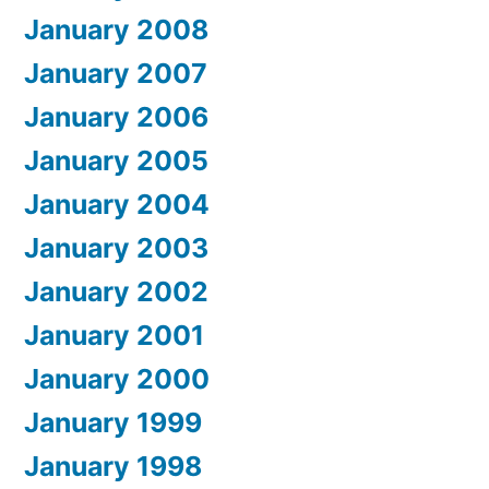
January 2008
January 2007
January 2006
January 2005
January 2004
January 2003
January 2002
January 2001
January 2000
January 1999
January 1998