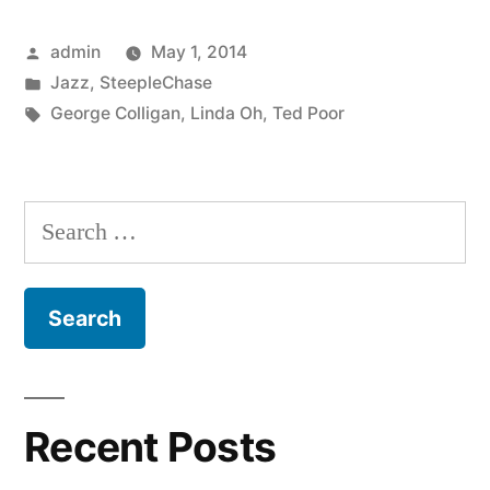
–
Posted
admin
May 1, 2014
Ask
by
Posted
Jazz
,
SteepleChase
Me
in
Tags:
George Colligan
,
Linda Oh
,
Ted Poor
Tomorrow
(SCCD
Search
31783)”
for:
Recent Posts