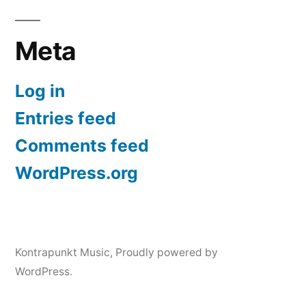
Meta
Log in
Entries feed
Comments feed
WordPress.org
Kontrapunkt Music
,
Proudly powered by
WordPress.