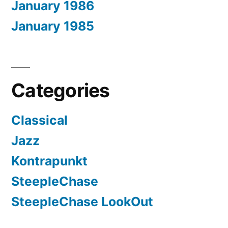
January 1986
January 1985
Categories
Classical
Jazz
Kontrapunkt
SteepleChase
SteepleChase LookOut