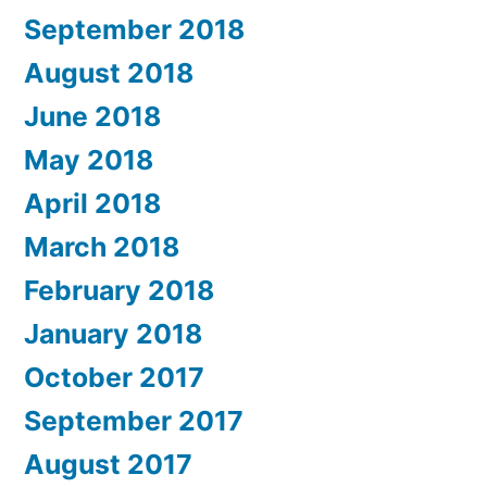
September 2018
August 2018
June 2018
May 2018
April 2018
March 2018
February 2018
January 2018
October 2017
September 2017
August 2017