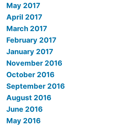
May 2017
April 2017
March 2017
February 2017
January 2017
November 2016
October 2016
September 2016
August 2016
June 2016
May 2016