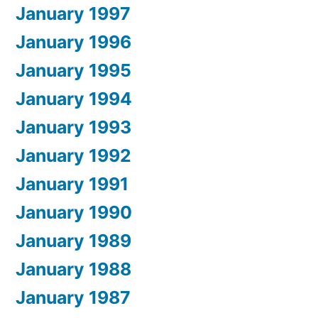
January 1997
January 1996
January 1995
January 1994
January 1993
January 1992
January 1991
January 1990
January 1989
January 1988
January 1987