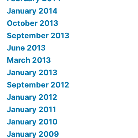
January 2014
October 2013
September 2013
June 2013
March 2013
January 2013
September 2012
January 2012
January 2011
January 2010
January 2009