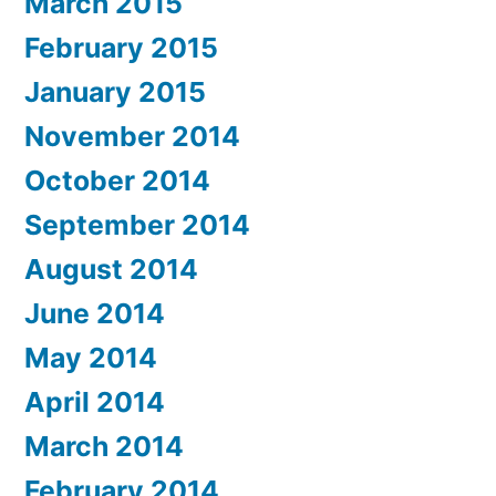
March 2015
February 2015
January 2015
November 2014
October 2014
September 2014
August 2014
June 2014
May 2014
April 2014
March 2014
February 2014