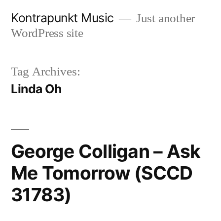
Skip
Kontrapunkt Music
Just another
to
WordPress site
content
Tag Archives:
Linda Oh
George Colligan – Ask
Me Tomorrow (SCCD
31783)