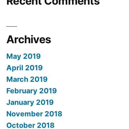
Recent Comments
Archives
May 2019
April 2019
March 2019
February 2019
January 2019
November 2018
October 2018