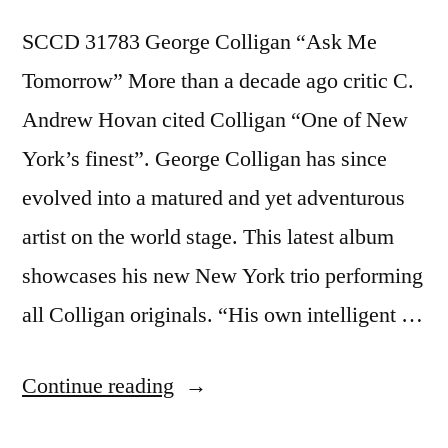
SCCD 31783 George Colligan “Ask Me
Tomorrow” More than a decade ago critic C.
Andrew Hovan cited Colligan “One of New
York’s finest”. George Colligan has since
evolved into a matured and yet adventurous
artist on the world stage. This latest album
showcases his new New York trio performing
all Colligan originals. “His own intelligent …
“George
Continue reading
Colligan