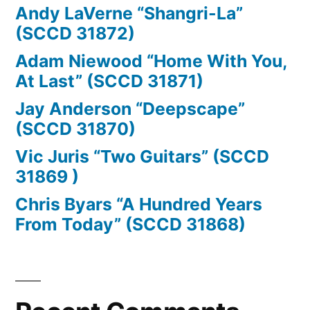
Andy LaVerne “Shangri-La”
(SCCD 31872)
Adam Niewood “Home With You,
At Last” (SCCD 31871)
Jay Anderson “Deepscape”
(SCCD 31870)
Vic Juris “Two Guitars” (SCCD
31869 )
Chris Byars “A Hundred Years
From Today” (SCCD 31868)