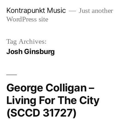
Skip
Kontrapunkt Music
Just another
to
WordPress site
content
Tag Archives:
Josh Ginsburg
George Colligan –
Living For The City
(SCCD 31727)