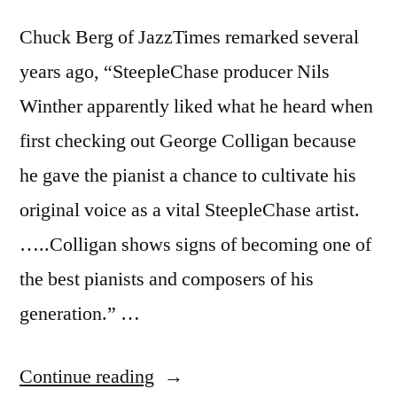
Chuck Berg of JazzTimes remarked several
years ago, “SteepleChase producer Nils
Winther apparently liked what he heard when
first checking out George Colligan because
he gave the pianist a chance to cultivate his
original voice as a vital SteepleChase artist.
…..Colligan shows signs of becoming one of
the best pianists and composers of his
generation.” …
“George
Continue reading