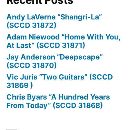
Andy LaVerne “Shangri-La”
(SCCD 31872)
Adam Niewood “Home With You,
At Last” (SCCD 31871)
Jay Anderson “Deepscape”
(SCCD 31870)
Vic Juris “Two Guitars” (SCCD
31869 )
Chris Byars “A Hundred Years
From Today” (SCCD 31868)