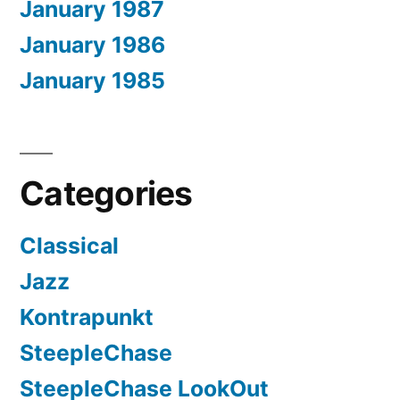
January 1987
January 1986
January 1985
Categories
Classical
Jazz
Kontrapunkt
SteepleChase
SteepleChase LookOut