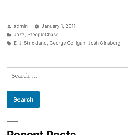
Colligan
–
Posted
admin
January 1, 2011
Living
by
Posted
Jazz
,
SteepleChase
For
in
Tags:
E. J. Strickland
,
George Colligan
,
Josh Ginsburg
The
City
Search
(SCCD
for:
31727)”
Recent Posts