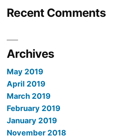
Recent Comments
Archives
May 2019
April 2019
March 2019
February 2019
January 2019
November 2018