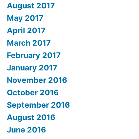
August 2017
May 2017
April 2017
March 2017
February 2017
January 2017
November 2016
October 2016
September 2016
August 2016
June 2016