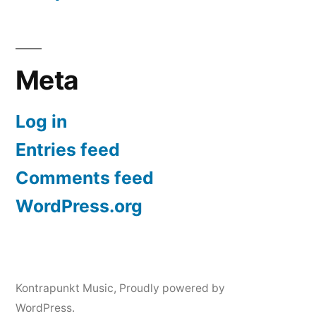
Meta
Log in
Entries feed
Comments feed
WordPress.org
Kontrapunkt Music
,
Proudly powered by
WordPress.