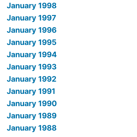
January 1998
January 1997
January 1996
January 1995
January 1994
January 1993
January 1992
January 1991
January 1990
January 1989
January 1988