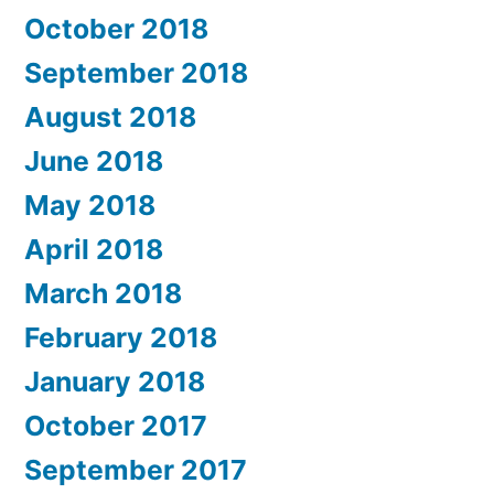
October 2018
September 2018
August 2018
June 2018
May 2018
April 2018
March 2018
February 2018
January 2018
October 2017
September 2017