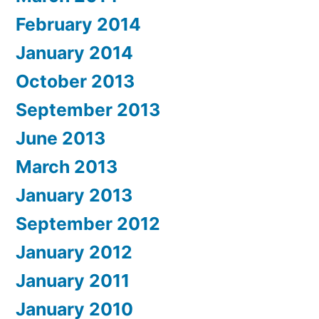
February 2014
January 2014
October 2013
September 2013
June 2013
March 2013
January 2013
September 2012
January 2012
January 2011
January 2010