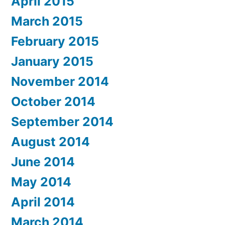
April 2015
March 2015
February 2015
January 2015
November 2014
October 2014
September 2014
August 2014
June 2014
May 2014
April 2014
March 2014