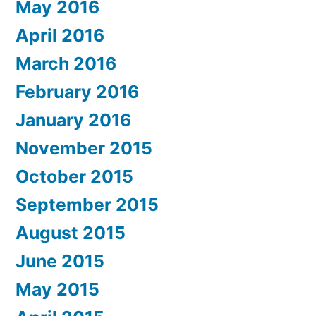
May 2016
April 2016
March 2016
February 2016
January 2016
November 2015
October 2015
September 2015
August 2015
June 2015
May 2015