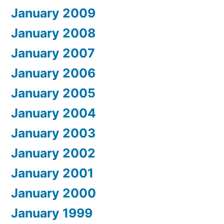
January 2009
January 2008
January 2007
January 2006
January 2005
January 2004
January 2003
January 2002
January 2001
January 2000
January 1999