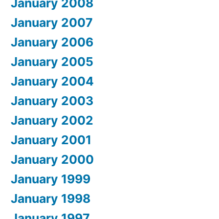
January 2008
January 2007
January 2006
January 2005
January 2004
January 2003
January 2002
January 2001
January 2000
January 1999
January 1998
January 1997