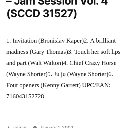
– Jam Session Vol. 4
(SCCD 31527)
1. Invitation (Bronislav Kaper)2. A brilliant
madness (Gary Thomas)3. Touch her soft lips
and part (Walt Walton)4. Chief Crazy Horse
(Wayne Shorter)5. Ju ju (Wayne Shorter)6.
Four openers (Kenny Garrett) UPC/EAN:
716043152728
Posted
admin
January 1, 2002