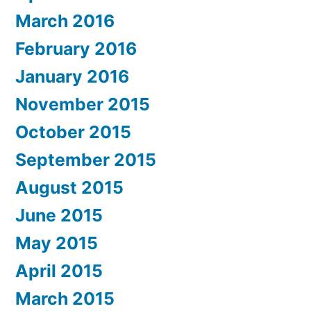
March 2016
February 2016
January 2016
November 2015
October 2015
September 2015
August 2015
June 2015
May 2015
April 2015
March 2015