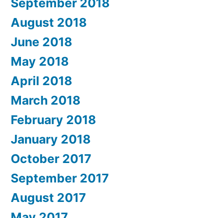
September 2018
August 2018
June 2018
May 2018
April 2018
March 2018
February 2018
January 2018
October 2017
September 2017
August 2017
May 2017