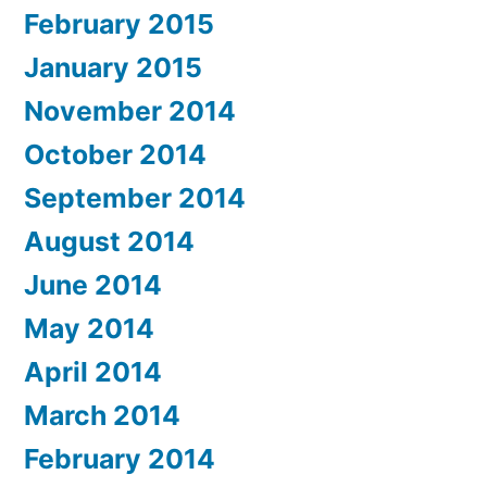
February 2015
January 2015
November 2014
October 2014
September 2014
August 2014
June 2014
May 2014
April 2014
March 2014
February 2014