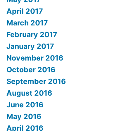
April 2017
March 2017
February 2017
January 2017
November 2016
October 2016
September 2016
August 2016
June 2016
May 2016
April 2016