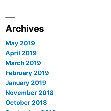
Archives
May 2019
April 2019
March 2019
February 2019
January 2019
November 2018
October 2018