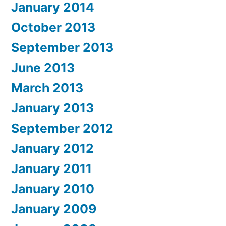
January 2014
October 2013
September 2013
June 2013
March 2013
January 2013
September 2012
January 2012
January 2011
January 2010
January 2009