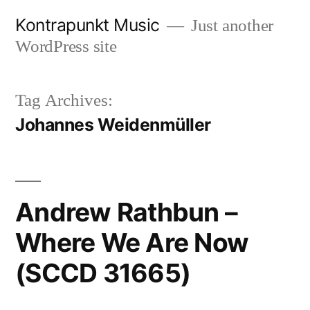
Skip
Kontrapunkt Music
Just another
to
WordPress site
content
Tag Archives:
Johannes Weidenmüller
Andrew Rathbun –
Where We Are Now
(SCCD 31665)