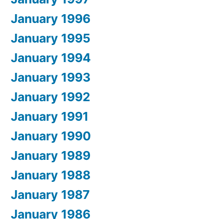
January 1996
January 1995
January 1994
January 1993
January 1992
January 1991
January 1990
January 1989
January 1988
January 1987
January 1986