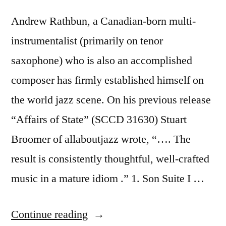
Andrew Rathbun, a Canadian-born multi-
instrumentalist (primarily on tenor
saxophone) who is also an accomplished
composer has firmly established himself on
the world jazz scene. On his previous release
“Affairs of State” (SCCD 31630) Stuart
Broomer of allaboutjazz wrote, “…. The
result is consistently thoughtful, well-crafted
music in a mature idiom .” 1. Son Suite I …
“Andrew
Continue reading