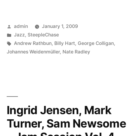
Rathbun
–
Posted
admin
January 1, 2009
Where
by
Posted
Jazz
,
SteepleChase
We
in
Tags:
Andrew Rathbun
,
Billy Hart
,
George Colligan
,
Are
Johannes Weidenmüller
,
Nate Radley
Now
(SCCD
31665)”
Ingrid Jensen, Mark
Turner, Sam Newsome