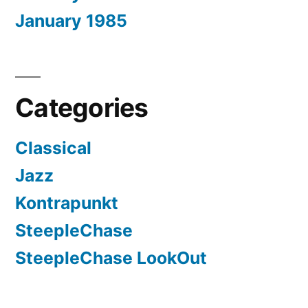
January 1985
Categories
Classical
Jazz
Kontrapunkt
SteepleChase
SteepleChase LookOut