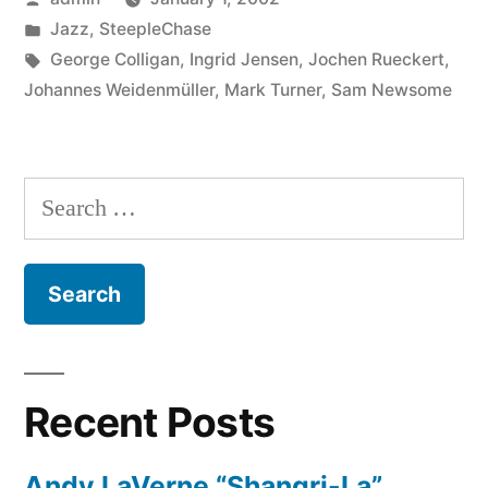
by
Posted
Jazz
,
SteepleChase
in
Tags:
George Colligan
,
Ingrid Jensen
,
Jochen Rueckert
,
Johannes Weidenmüller
,
Mark Turner
,
Sam Newsome
Search
for:
Recent Posts
Andy LaVerne “Shangri-La”