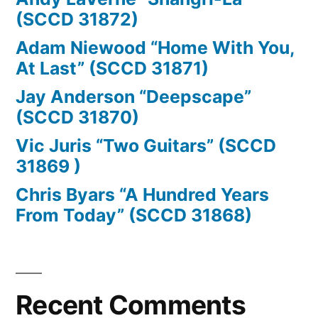
(SCCD 31872)
Adam Niewood “Home With You,
At Last” (SCCD 31871)
Jay Anderson “Deepscape”
(SCCD 31870)
Vic Juris “Two Guitars” (SCCD
31869 )
Chris Byars “A Hundred Years
From Today” (SCCD 31868)
Recent Comments