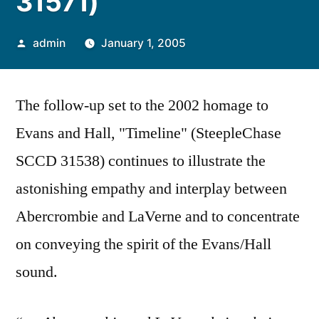
31571)
Posted
admin
January 1, 2005
by
The follow-up set to the 2002 homage to
Evans and Hall, "Timeline" (SteepleChase
SCCD 31538) continues to illustrate the
astonishing empathy and interplay between
Abercrombie and LaVerne and to concentrate
on conveying the spirit of the Evans/Hall
sound.