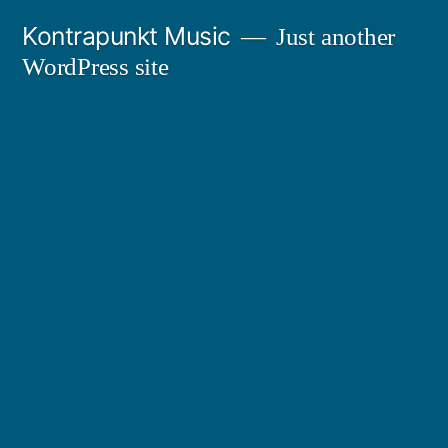
Skip
Kontrapunkt Music
Just another
to
WordPress site
content