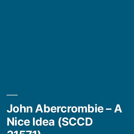
John Abercrombie – A
Nice Idea (SCCD