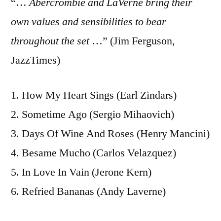
“…
Abercrombie and LaVerne bring their
own values and sensibilities to bear
throughout the set
…” (Jim Ferguson,
JazzTimes)
1. How My Heart Sings (Earl Zindars)
2. Sometime Ago (Sergio Mihaovich)
3. Days Of Wine And Roses (Henry Mancini)
4. Besame Mucho (Carlos Velazquez)
5. In Love In Vain (Jerone Kern)
6. Refried Bananas (Andy Laverne)
7. Round About Midnight (Thelonious Monk)