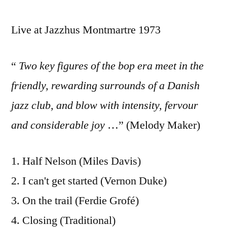
Live at Jazzhus Montmartre 1973
“
Two key figures of the bop era meet in the
friendly, rewarding surrounds of a Danish
jazz club, and blow with intensity, fervour
and considerable joy
…” (Melody Maker)
1. Half Nelson (Miles Davis)
2. I can't get started (Vernon Duke)
3. On the trail (Ferdie Grofé)
4. Closing (Traditional)