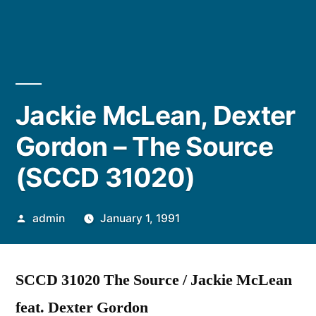
Jackie McLean, Dexter
Gordon – The Source
(SCCD 31020)
Posted
admin
January 1, 1991
by
SCCD 31020 The Source / Jackie McLean
feat. Dexter Gordon