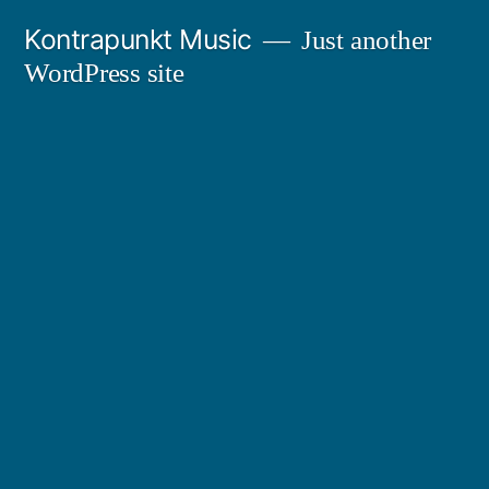
Skip
Kontrapunkt Music
Just another
to
WordPress site
content