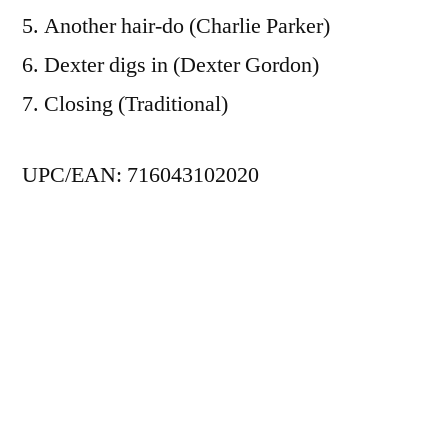
5. Another hair-do (Charlie Parker)
6. Dexter digs in (Dexter Gordon)
7. Closing (Traditional)
UPC/EAN: 716043102020
Posted
admin
January 1, 1991
by
Posted
Jazz
,
SteepleChase
in
Tags:
Alex Riel
,
Dexter Gordon
,
Jackie McLean
,
Kenny
Drew
,
Niels-Henning Ørsted Pedersen