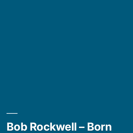
Bob Rockwell – Born