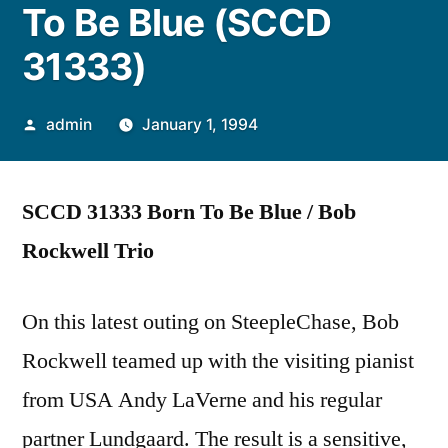
To Be Blue (SCCD
31333)
Posted
admin
January 1, 1994
by
SCCD 31333 Born To Be Blue / Bob
Rockwell Trio
On this latest outing on SteepleChase, Bob
Rockwell teamed up with the visiting pianist
from USA Andy LaVerne and his regular
partner Lundgaard. The result is a sensitive,