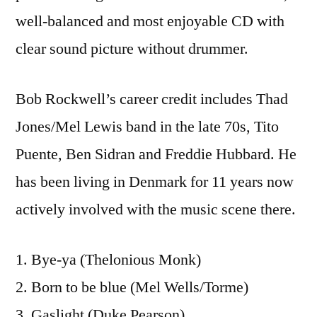
well-balanced and most enjoyable CD with
clear sound picture without drummer.
Bob Rockwell’s career credit includes Thad
Jones/Mel Lewis band in the late 70s, Tito
Puente, Ben Sidran and Freddie Hubbard. He
has been living in Denmark for 11 years now
actively involved with the music scene there.
1. Bye-ya (Thelonious Monk)
2. Born to be blue (Mel Wells/Torme)
3. Gaslight (Duke Pearson)