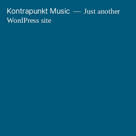
Skip
Kontrapunkt Music
Just another
to
WordPress site
content