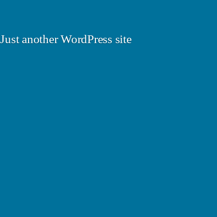
Just another WordPress site