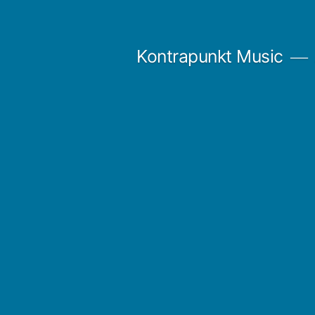
Skip
to
Kontrapunkt Music
content