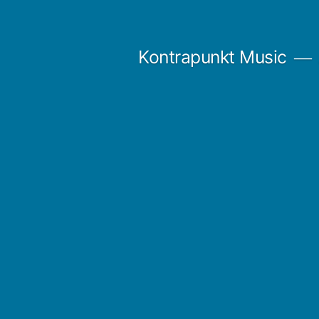
Skip
to
Kontrapunkt Music
content