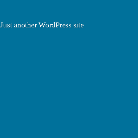
Just another WordPress site