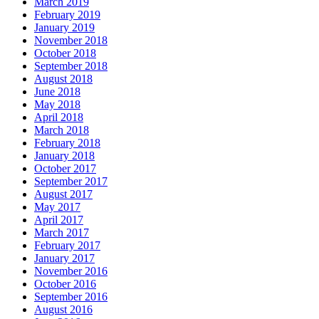
March 2019
February 2019
January 2019
November 2018
October 2018
September 2018
August 2018
June 2018
May 2018
April 2018
March 2018
February 2018
January 2018
October 2017
September 2017
August 2017
May 2017
April 2017
March 2017
February 2017
January 2017
November 2016
October 2016
September 2016
August 2016