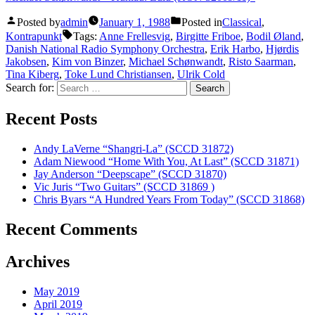
Posted by
admin
January 1, 1988
Posted in
Classical
,
Kontrapunkt
Tags:
Anne Frellesvig
,
Birgitte Friboe
,
Bodil Øland
,
Danish National Radio Symphony Orchestra
,
Erik Harbo
,
Hjørdis
Jakobsen
,
Kim von Binzer
,
Michael Schønwandt
,
Risto Saarman
,
Tina Kiberg
,
Toke Lund Christiansen
,
Ulrik Cold
Search for:
Recent Posts
Andy LaVerne “Shangri-La” (SCCD 31872)
Adam Niewood “Home With You, At Last” (SCCD 31871)
Jay Anderson “Deepscape” (SCCD 31870)
Vic Juris “Two Guitars” (SCCD 31869 )
Chris Byars “A Hundred Years From Today” (SCCD 31868)
Recent Comments
Archives
May 2019
April 2019