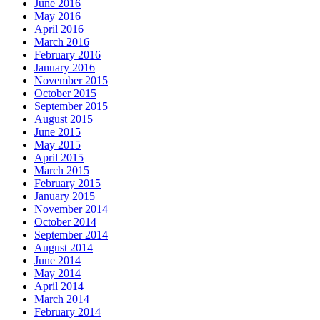
June 2016
May 2016
April 2016
March 2016
February 2016
January 2016
November 2015
October 2015
September 2015
August 2015
June 2015
May 2015
April 2015
March 2015
February 2015
January 2015
November 2014
October 2014
September 2014
August 2014
June 2014
May 2014
April 2014
March 2014
February 2014