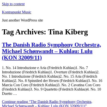
Skip to content
Kontrapunkt Music
Just another WordPress site
Tag Archives:
Tina Kiberg
The Danish Radio Symphony Orchestra,
Michael Schønwandt – Kuhlau: Lulu
(KON 32009/11)
1. No. 14 Introduzione e Aria (Friedrich Kuhlau)1. No. 7
Introduzione (Friedrich Kuhlau)1. Overture (Friedrich Kuhlau)2.
No. 1 Introduzione (Friedrich Kuhlau)2. No. 15 Aria (Friedrich
Kuhlau)2. No. 8 Spinnlied der Hexen (Friedrich Kuhlau)3. No. 16
Marcia Con Coro (Friedrich Kuhlau)3. No. 2 Cavatina Con Coro
(Friedrich Kuhlau)3. No. 9 Quartetto (Friedrich Kuhlau)4. No. 10
Duetto …
Continue reading
“The Danish Radio Symphony Orchestra,
Michael Schønwandt – Kuhlau: Lulu (KON 32009/11)”