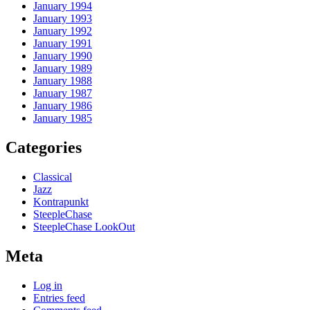
January 1994
January 1993
January 1992
January 1991
January 1990
January 1989
January 1988
January 1987
January 1986
January 1985
Categories
Classical
Jazz
Kontrapunkt
SteepleChase
SteepleChase LookOut
Meta
Log in
Entries feed