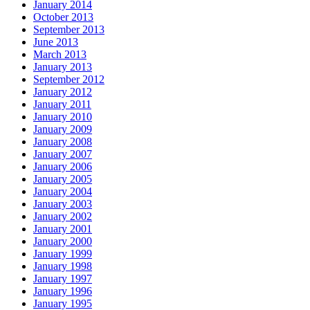
January 2014
October 2013
September 2013
June 2013
March 2013
January 2013
September 2012
January 2012
January 2011
January 2010
January 2009
January 2008
January 2007
January 2006
January 2005
January 2004
January 2003
January 2002
January 2001
January 2000
January 1999
January 1998
January 1997
January 1996
January 1995