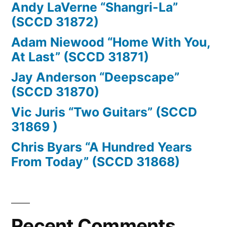
Andy LaVerne “Shangri-La”
(SCCD 31872)
Adam Niewood “Home With You,
At Last” (SCCD 31871)
Jay Anderson “Deepscape”
(SCCD 31870)
Vic Juris “Two Guitars” (SCCD
31869 )
Chris Byars “A Hundred Years
From Today” (SCCD 31868)
Recent Comments