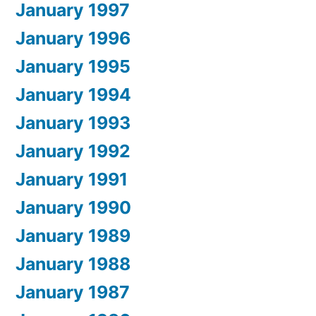
January 1997
January 1996
January 1995
January 1994
January 1993
January 1992
January 1991
January 1990
January 1989
January 1988
January 1987