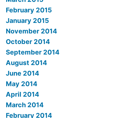
February 2015
January 2015
November 2014
October 2014
September 2014
August 2014
June 2014
May 2014
April 2014
March 2014
February 2014