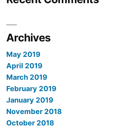
Archives
May 2019
April 2019
March 2019
February 2019
January 2019
November 2018
October 2018