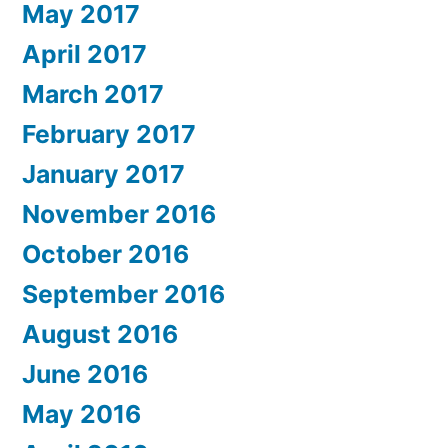
May 2017
April 2017
March 2017
February 2017
January 2017
November 2016
October 2016
September 2016
August 2016
June 2016
May 2016