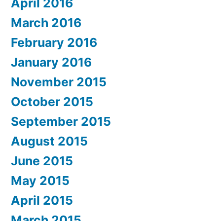
April 2016
March 2016
February 2016
January 2016
November 2015
October 2015
September 2015
August 2015
June 2015
May 2015
April 2015
March 2015