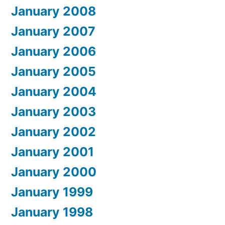
January 2008
January 2007
January 2006
January 2005
January 2004
January 2003
January 2002
January 2001
January 2000
January 1999
January 1998