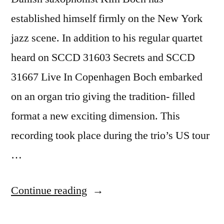
established himself firmly on the New York
jazz scene. In addition to his regular quartet
heard on SCCD 31603 Secrets and SCCD
31667 Live In Copenhagen Boch embarked
on an organ trio giving the tradition- filled
format a new exciting dimension. This
recording took place during the trio’s US tour
…
“Kim
Continue reading
Bock