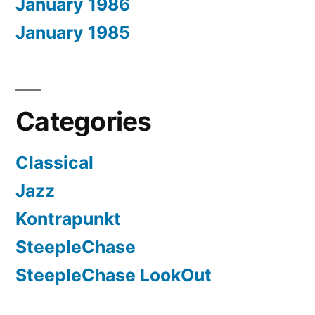
January 1986
January 1985
Categories
Classical
Jazz
Kontrapunkt
SteepleChase
SteepleChase LookOut