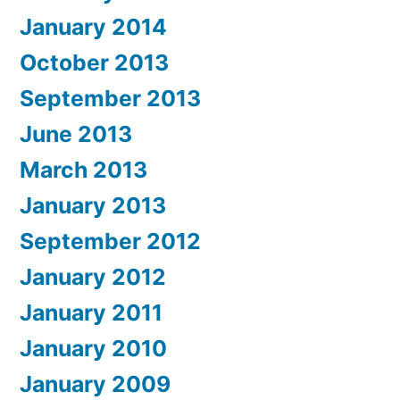
January 2014
October 2013
September 2013
June 2013
March 2013
January 2013
September 2012
January 2012
January 2011
January 2010
January 2009