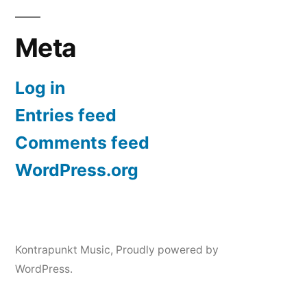
Meta
Log in
Entries feed
Comments feed
WordPress.org
Kontrapunkt Music
,
Proudly powered by
WordPress.