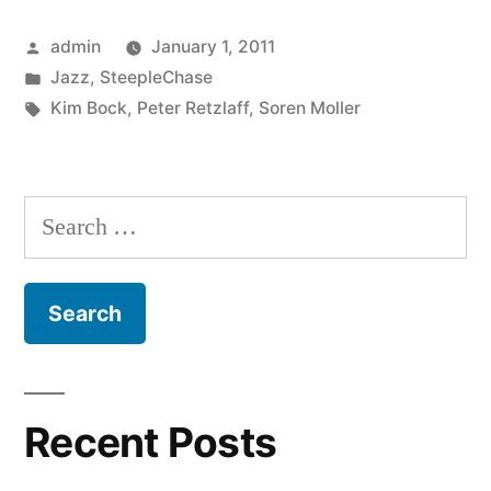
–
Posted
admin
January 1, 2011
Flow
by
Posted
Jazz
,
SteepleChase
(SCCD
in
Tags:
Kim Bock
,
Peter Retzlaff
,
Soren Moller
31709)”
Search
for:
Recent Posts