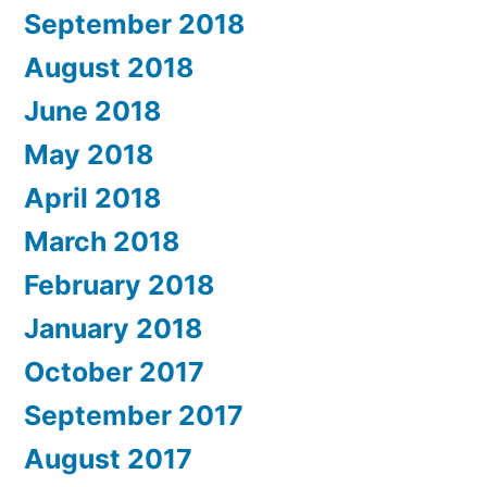
September 2018
August 2018
June 2018
May 2018
April 2018
March 2018
February 2018
January 2018
October 2017
September 2017
August 2017