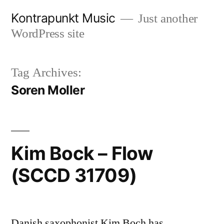
Skip
Kontrapunkt Music
Just another
to
WordPress site
content
Tag Archives:
Soren Moller
Kim Bock – Flow
(SCCD 31709)
Danish saxophonist Kim Boch has