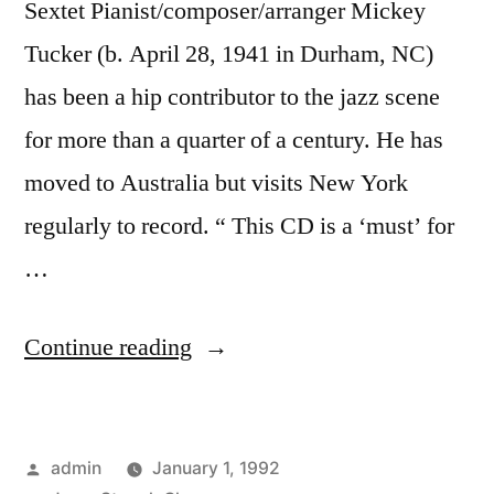
Sextet Pianist/composer/arranger Mickey
Tucker (b. April 28, 1941 in Durham, NC)
has been a hip contributor to the jazz scene
for more than a quarter of a century. He has
moved to Australia but visits New York
regularly to record. “ This CD is a ‘must’ for
…
“Mickey
Continue reading
Tucker
–
Posted
admin
January 1, 1992
Hang