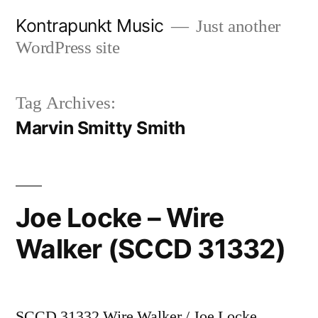
Skip
Kontrapunkt Music
Just another
to
WordPress site
content
Tag Archives:
Marvin Smitty Smith
Joe Locke – Wire
Walker (SCCD 31332)
SCCD 31332 Wire Walker / Joe Locke