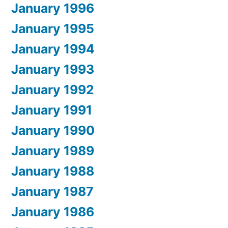
January 1996
January 1995
January 1994
January 1993
January 1992
January 1991
January 1990
January 1989
January 1988
January 1987
January 1986