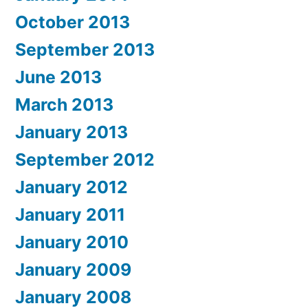
October 2013
September 2013
June 2013
March 2013
January 2013
September 2012
January 2012
January 2011
January 2010
January 2009
January 2008