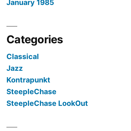
January 1985
Categories
Classical
Jazz
Kontrapunkt
SteepleChase
SteepleChase LookOut