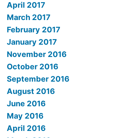
April 2017
March 2017
February 2017
January 2017
November 2016
October 2016
September 2016
August 2016
June 2016
May 2016
April 2016