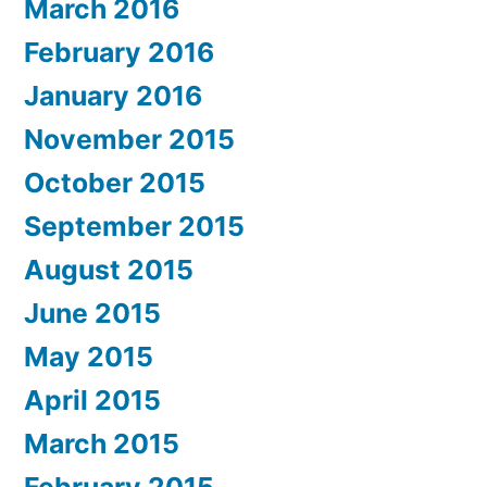
March 2016
February 2016
January 2016
November 2015
October 2015
September 2015
August 2015
June 2015
May 2015
April 2015
March 2015