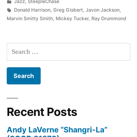
by
Posted
Jazz
,
SteepleChase
In
in
Tags:
Donald Harrison
,
Greg Gisbert
,
Javon Jackson
,
There
Marvin Smitty Smith
,
Mickey Tucker
,
Ray Drummond
(SCCD
31302)”
Search
for:
Recent Posts
Andy LaVerne “Shangri-La”