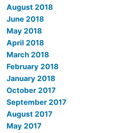
August 2018
June 2018
May 2018
April 2018
March 2018
February 2018
January 2018
October 2017
September 2017
August 2017
May 2017