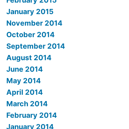
February 2015
January 2015
November 2014
October 2014
September 2014
August 2014
June 2014
May 2014
April 2014
March 2014
February 2014
January 2014