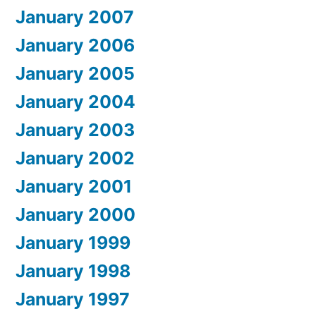
January 2007
January 2006
January 2005
January 2004
January 2003
January 2002
January 2001
January 2000
January 1999
January 1998
January 1997