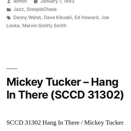
Posted
admin
January 1, 1993
Wire
by
Posted
Jazz
,
SteepleChase
Walker
in
Tags:
Danny Walsh
,
Dave Kikoski
,
Ed Howard
,
Joe
(SCCD
Locke
,
Marvin Smitty Smith
31332)”
Mickey Tucker – Hang
In There (SCCD 31302)
SCCD 31302 Hang In There / Mickey Tucker