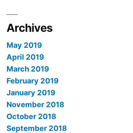
Archives
May 2019
April 2019
March 2019
February 2019
January 2019
November 2018
October 2018
September 2018