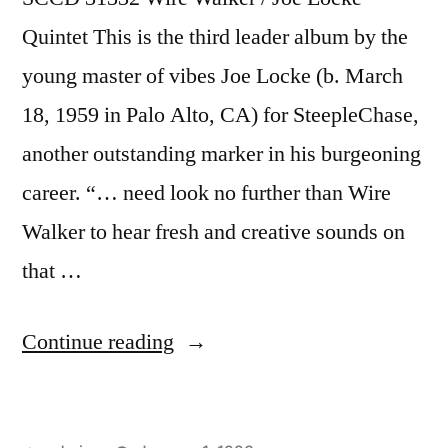
Quintet This is the third leader album by the
young master of vibes Joe Locke (b. March
18, 1959 in Palo Alto, CA) for SteepleChase,
another outstanding marker in his burgeoning
career. “… need look no further than Wire
Walker to hear fresh and creative sounds on
that …
“Joe
Continue reading
Locke
–