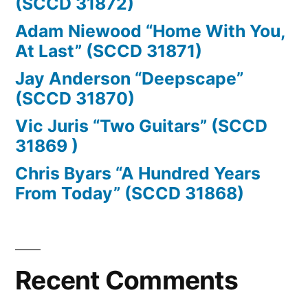
(SCCD 31872)
Adam Niewood “Home With You,
At Last” (SCCD 31871)
Jay Anderson “Deepscape”
(SCCD 31870)
Vic Juris “Two Guitars” (SCCD
31869 )
Chris Byars “A Hundred Years
From Today” (SCCD 31868)
Recent Comments