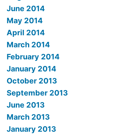
June 2014
May 2014
April 2014
March 2014
February 2014
January 2014
October 2013
September 2013
June 2013
March 2013
January 2013