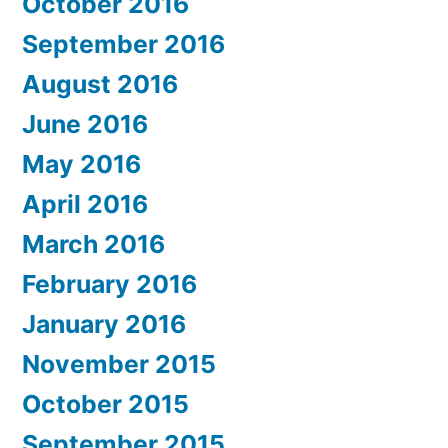
October 2016
September 2016
August 2016
June 2016
May 2016
April 2016
March 2016
February 2016
January 2016
November 2015
October 2015
September 2015