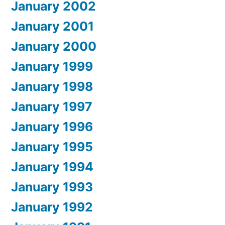
January 2002
January 2001
January 2000
January 1999
January 1998
January 1997
January 1996
January 1995
January 1994
January 1993
January 1992