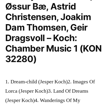
Øssur Bæ, Astrid
Christensen, Joakim
Dam Thomsen, Geir
Dragsvoll – Koch:
Chamber Music 1 (KON
32280)
1. Dream-child (Jesper Koch)2. Images Of
Lorca (Jesper Koch)3. Land Of Dreams
(Jesper Koch)4. Wanderings Of My