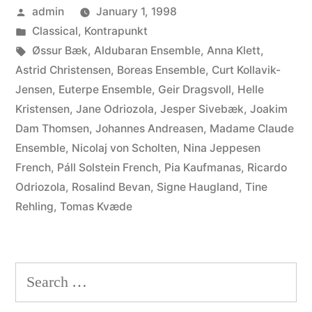
Posted
admin
January 1, 1998
Haugland,
by
Posted
Classical
,
Kontrapunkt
Nina
in
Tags:
Øssur Bæk
,
Aldubaran Ensemble
,
Anna Klett
,
Jeppesen,
Astrid Christensen
,
Boreas Ensemble
,
Curt Kollavik-
Jensen
,
Euterpe Ensemble
,
Geir Dragsvoll
,
Helle
Pia
Kristensen
,
Jane Odriozola
,
Jesper Sivebæk
,
Joakim
Kaufmanas,
Dam Thomsen
,
Johannes Andreasen
,
Madame Claude
Ensemble
,
Nicolaj von Scholten
,
Nina Jeppesen
Anna
French
,
Páll Solstein French
,
Pia Kaufmanas
,
Ricardo
Klett,
Odriozola
,
Rosalind Bevan
,
Signe Haugland
,
Tine
Curt
Rehling
,
Tomas Kvæde
Kollavik-
Jensen,
Search
Helle
for: