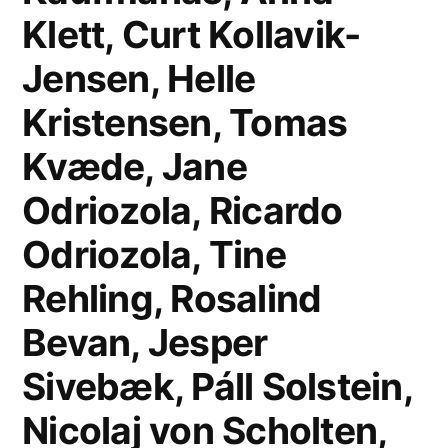
Klett, Curt Kollavik-
Jensen, Helle
Kristensen, Tomas
Kvæde, Jane
Odriozola, Ricardo
Odriozola, Tine
Rehling, Rosalind
Bevan, Jesper
Sivebæk, Páll Solstein,
Nicolaj von Scholten,