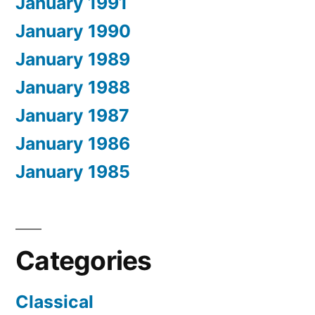
January 1991
January 1990
January 1989
January 1988
January 1987
January 1986
January 1985
Categories
Classical