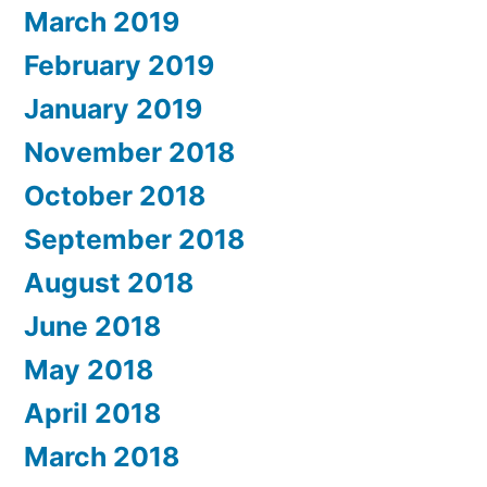
Dam
March 2019
Thomsen,
February 2019
Geir
January 2019
Dragsvoll
November 2018
–
October 2018
Koch:
September 2018
Chamber
August 2018
Music
June 2018
1
May 2018
(KON
April 2018
32280)”
March 2018