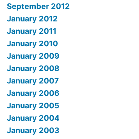
September 2012
January 2012
January 2011
January 2010
January 2009
January 2008
January 2007
January 2006
January 2005
January 2004
January 2003