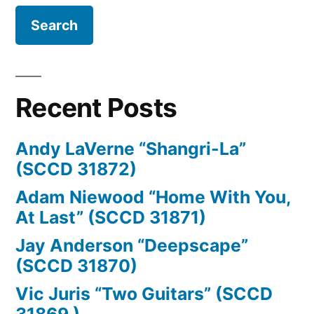
Kristensen,
Tomas
Kvæde,
Jane
Recent Posts
Odriozola,
Ricardo
Andy LaVerne “Shangri-La”
Odriozola,
(SCCD 31872)
Tine
Adam Niewood “Home With You,
At Last” (SCCD 31871)
Rehling,
Jay Anderson “Deepscape”
Rosalind
(SCCD 31870)
Bevan,
Vic Juris “Two Guitars” (SCCD
Jesper