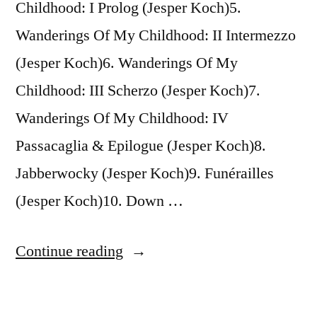
Childhood: I Prolog (Jesper Koch)5.
Wanderings Of My Childhood: II Intermezzo
(Jesper Koch)6. Wanderings Of My
Childhood: III Scherzo (Jesper Koch)7.
Wanderings Of My Childhood: IV
Passacaglia & Epilogue (Jesper Koch)8.
Jabberwocky (Jesper Koch)9. Funérailles
(Jesper Koch)10. Down …
“Johannes
Continue reading
Andreasen,
Signe