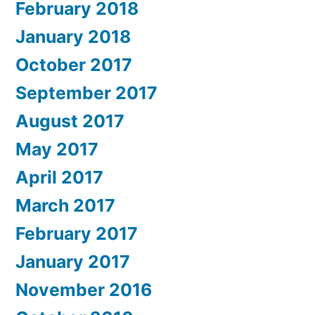
February 2018
January 2018
October 2017
September 2017
August 2017
May 2017
April 2017
March 2017
February 2017
January 2017
November 2016