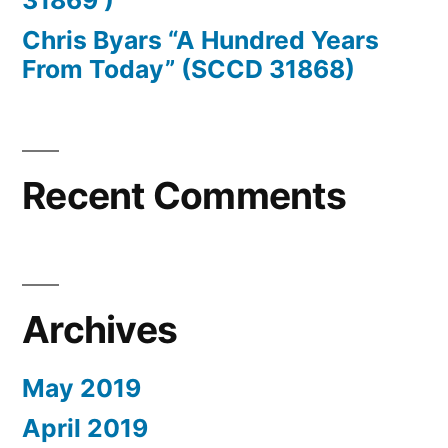
31869 )
Sivebæk,
Chris Byars “A Hundred Years
Páll
From Today” (SCCD 31868)
Solstein,
Nicolaj
von
Recent Comments
Scholten,
Øssur
Bæ,
Archives
Astrid
Christensen,
May 2019
Joakim
April 2019