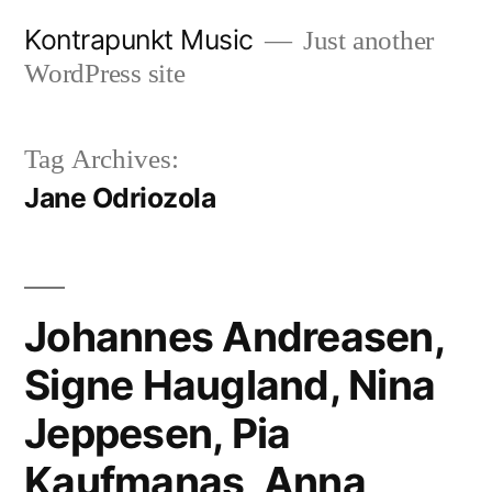
Skip
Kontrapunkt Music
Just another
to
WordPress site
content
Tag Archives:
Jane Odriozola
Johannes Andreasen,
Signe Haugland, Nina
Jeppesen, Pia
Kaufmanas, Anna