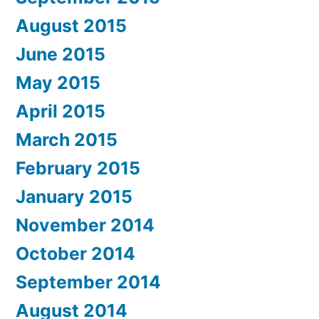
August 2015
June 2015
May 2015
April 2015
March 2015
February 2015
January 2015
November 2014
October 2014
September 2014
August 2014