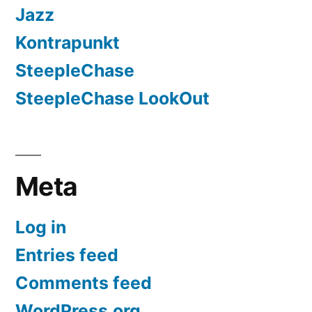
Jazz
Kontrapunkt
SteepleChase
SteepleChase LookOut
Meta
Log in
Entries feed
Comments feed
WordPress.org