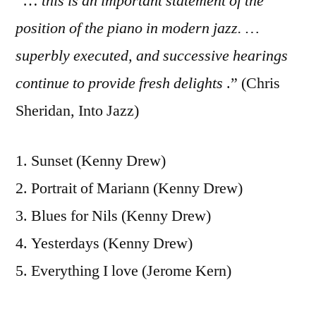
“…
this is an important statement of the
position of the piano in modern jazz. …
superbly executed, and successive hearings
continue to provide fresh delights
.” (Chris
Sheridan, Into Jazz)
1. Sunset (Kenny Drew)
2. Portrait of Mariann (Kenny Drew)
3. Blues for Nils (Kenny Drew)
4. Yesterdays (Kenny Drew)
5. Everything I love (Jerome Kern)
6. Flamingo (Cole Porter)