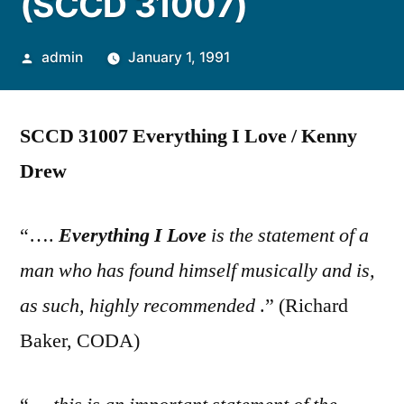
(SCCD 31007)
Posted
admin
January 1, 1991
by
SCCD 31007 Everything I Love / Kenny
Drew
“….
Everything I Love
is the statement of a
man who has found himself musically and is,
as such, highly recommended
.” (Richard
Baker, CODA)