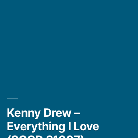
Kenny Drew –
Everything I Love