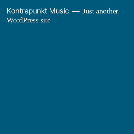
Skip
Kontrapunkt Music
Just another
to
WordPress site
content