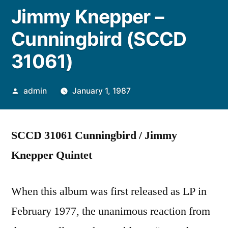
Jimmy Knepper –
Cunningbird (SCCD
31061)
Posted
admin
January 1, 1987
by
SCCD 31061 Cunningbird / Jimmy
Knepper Quintet
When this album was first released as LP in
February 1977, the unanimous reaction from