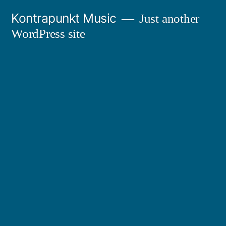
Skip
Kontrapunkt Music
Just another
to
WordPress site
content