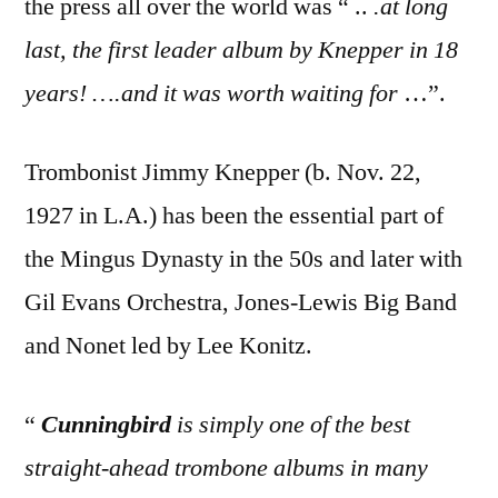
the press all over the world was “ ..
.at long
last, the first leader album by Knepper in 18
years! ….and it was worth waiting for
…”.
Trombonist Jimmy Knepper (b. Nov. 22,
1927 in L.A.) has been the essential part of
the Mingus Dynasty in the 50s and later with
Gil Evans Orchestra, Jones-Lewis Big Band
and Nonet led by Lee Konitz.
“
Cunningbird
is simply one of the best
straight-ahead trombone albums in many