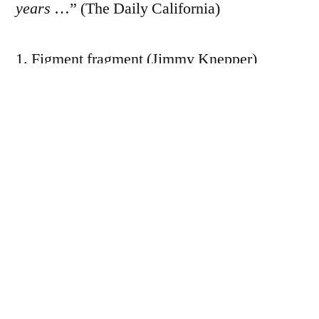
years
…” (The Daily California)
1. Figment fragment (Jimmy Knepper)
2. Languid (Jimmy Knepper)
3. Just tonight (Jimmy Knepper)
4. Noche triste (take 1) (Jimmy Knepper)
5. Spotlight girl (take 2) (Jimmy Knepper)
6. Cunningbird (Jimmy Knepper)
7. Noche triste (Jimmy Knepper)
8. Spotlite girl (Jimmy Knepper)
UPC/EAN: 716043106127