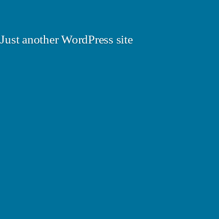
Just another WordPress site