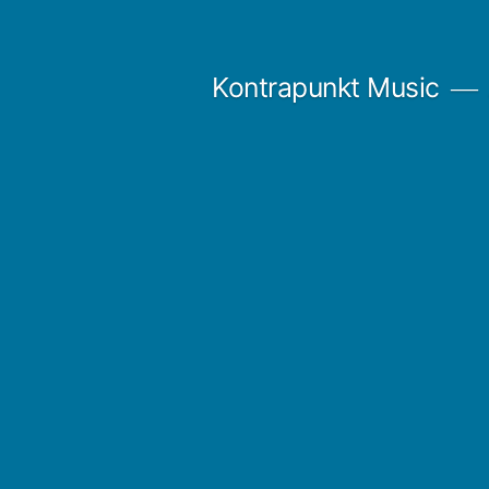
Skip
to
Kontrapunkt Music
content