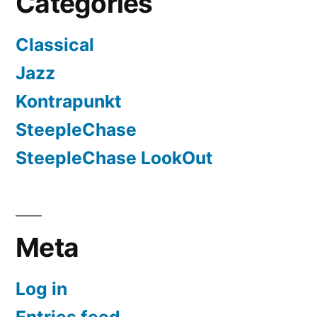
Categories
Classical
Jazz
Kontrapunkt
SteepleChase
SteepleChase LookOut
Meta
Log in