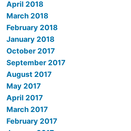
April 2018
March 2018
February 2018
January 2018
October 2017
September 2017
August 2017
May 2017
April 2017
March 2017
February 2017