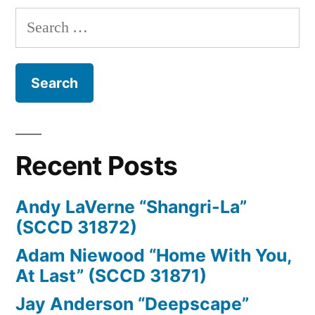
Search
for:
Recent Posts
Andy LaVerne “Shangri-La”
(SCCD 31872)
Adam Niewood “Home With You,
At Last” (SCCD 31871)
Jay Anderson “Deepscape”