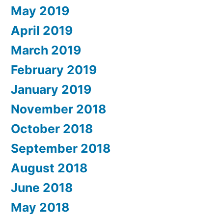
May 2019
April 2019
March 2019
February 2019
January 2019
November 2018
October 2018
September 2018
August 2018
June 2018
May 2018