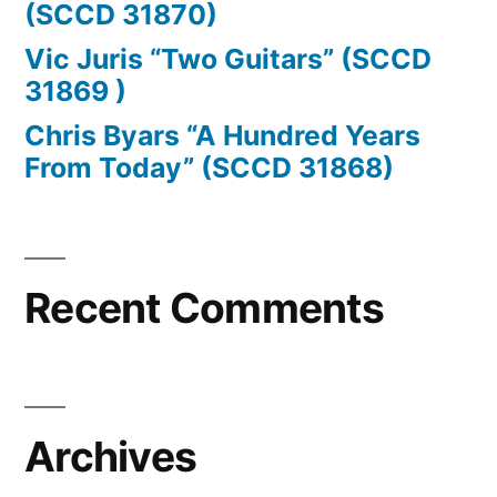
(SCCD 31870)
Vic Juris “Two Guitars” (SCCD
31869 )
Chris Byars “A Hundred Years
From Today” (SCCD 31868)
Recent Comments
Archives