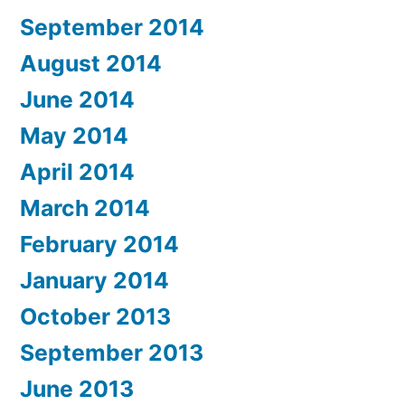
September 2014
August 2014
June 2014
May 2014
April 2014
March 2014
February 2014
January 2014
October 2013
September 2013
June 2013