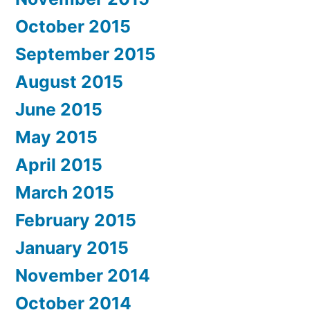
October 2015
September 2015
August 2015
June 2015
May 2015
April 2015
March 2015
February 2015
January 2015
November 2014
October 2014