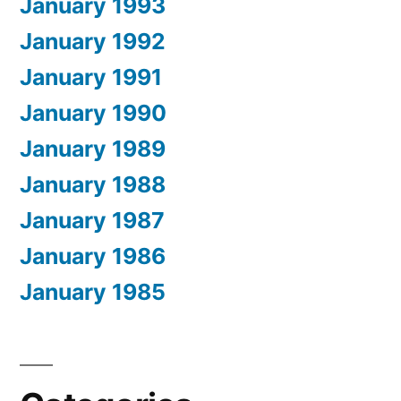
January 1993
January 1992
January 1991
January 1990
January 1989
January 1988
January 1987
January 1986
January 1985