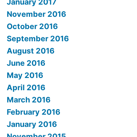
January 2017
November 2016
October 2016
September 2016
August 2016
June 2016
May 2016
April 2016
March 2016
February 2016
January 2016
November 2015