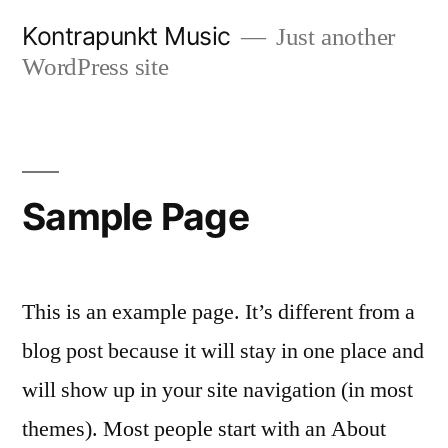
Skip
Kontrapunkt Music
Just another
to
WordPress site
content
Sample Page
This is an example page. It’s different from a
blog post because it will stay in one place and
will show up in your site navigation (in most
themes). Most people start with an About