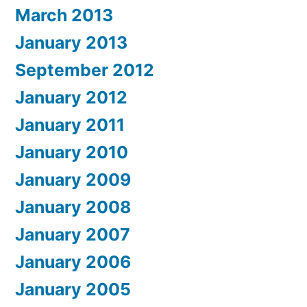
March 2013
January 2013
September 2012
January 2012
January 2011
January 2010
January 2009
January 2008
January 2007
January 2006
January 2005