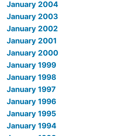
January 2004
January 2003
January 2002
January 2001
January 2000
January 1999
January 1998
January 1997
January 1996
January 1995
January 1994