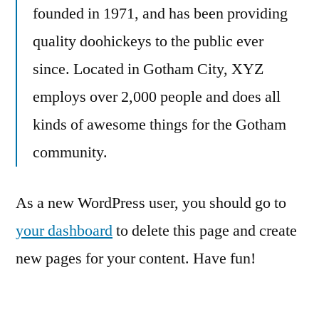
founded in 1971, and has been providing
quality doohickeys to the public ever
since. Located in Gotham City, XYZ
employs over 2,000 people and does all
kinds of awesome things for the Gotham
community.
As a new WordPress user, you should go to
your dashboard
to delete this page and create
new pages for your content. Have fun!