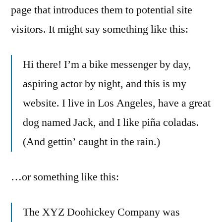
page that introduces them to potential site
visitors. It might say something like this:
Hi there! I’m a bike messenger by day,
aspiring actor by night, and this is my
website. I live in Los Angeles, have a great
dog named Jack, and I like piña coladas.
(And gettin’ caught in the rain.)
…or something like this:
The XYZ Doohickey Company was