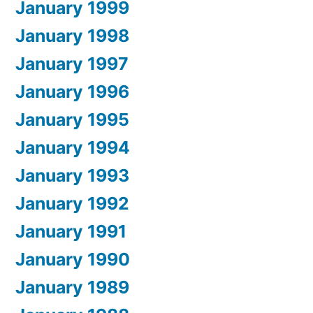
January 1999
January 1998
January 1997
January 1996
January 1995
January 1994
January 1993
January 1992
January 1991
January 1990
January 1989