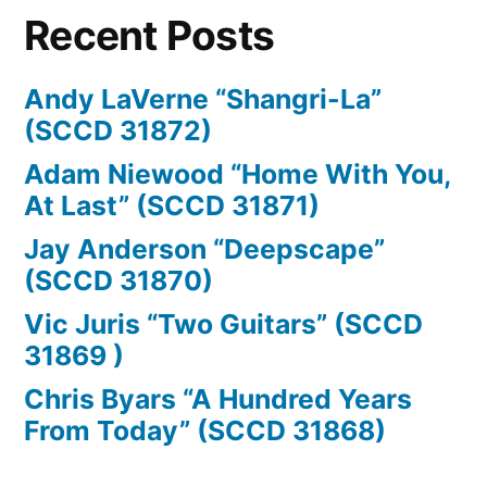
31547)”
Recent Posts
Andy LaVerne “Shangri-La”
(SCCD 31872)
Adam Niewood “Home With You,
At Last” (SCCD 31871)
Jay Anderson “Deepscape”
(SCCD 31870)
Vic Juris “Two Guitars” (SCCD
31869 )
Chris Byars “A Hundred Years
From Today” (SCCD 31868)