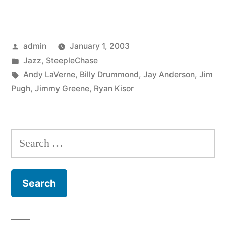
Kisor,
Jimmy
Posted
admin
January 1, 2003
Greene,
by
Posted
Jazz
,
SteepleChase
Jim
in
Tags:
Andy LaVerne
,
Billy Drummond
,
Jay Anderson
,
Jim
Pugh
Pugh
,
Jimmy Greene
,
Ryan Kisor
–
Jam
Search
Session
for:
Vol.
8
(SCCD