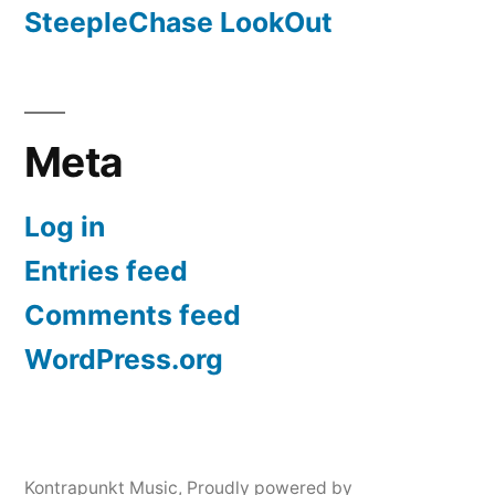
SteepleChase LookOut
Meta
Log in
Entries feed
Comments feed
WordPress.org
Kontrapunkt Music
,
Proudly powered by