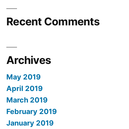
Recent Comments
Archives
May 2019
April 2019
March 2019
February 2019
January 2019