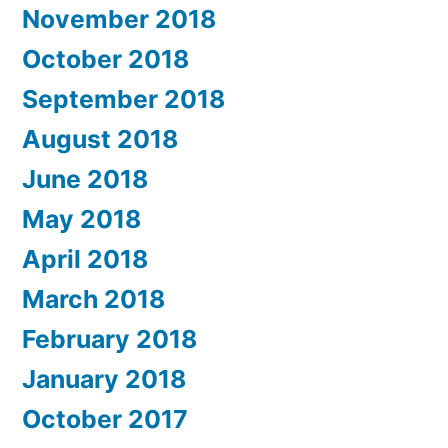
November 2018
October 2018
September 2018
August 2018
June 2018
May 2018
April 2018
March 2018
February 2018
January 2018
October 2017