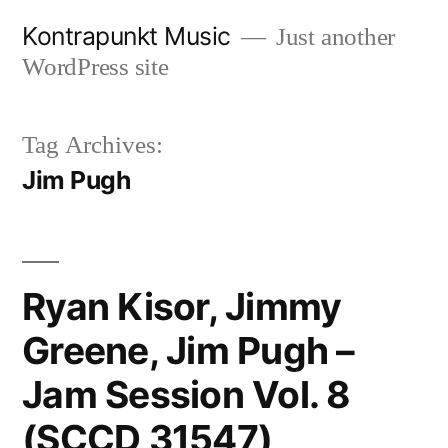
Skip
Kontrapunkt Music
Just another
to
WordPress site
content
Tag Archives:
Jim Pugh
Ryan Kisor, Jimmy
Greene, Jim Pugh –
Jam Session Vol. 8
(SCCD 31547)