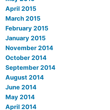
April 2015
March 2015
February 2015
January 2015
November 2014
October 2014
September 2014
August 2014
June 2014
May 2014
April 2014