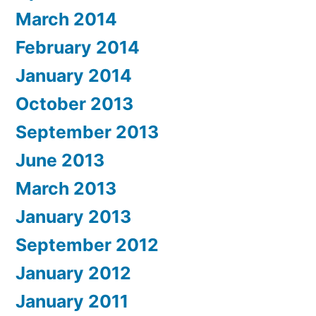
March 2014
February 2014
January 2014
October 2013
September 2013
June 2013
March 2013
January 2013
September 2012
January 2012
January 2011