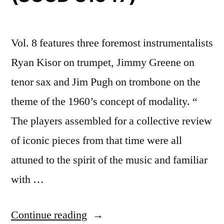
Vol. 8 features three foremost instrumentalists
Ryan Kisor on trumpet, Jimmy Greene on
tenor sax and Jim Pugh on trombone on the
theme of the 1960’s concept of modality. “
The players assembled for a collective review
of iconic pieces from that time were all
attuned to the spirit of the music and familiar
with …
“Ryan
Continue reading