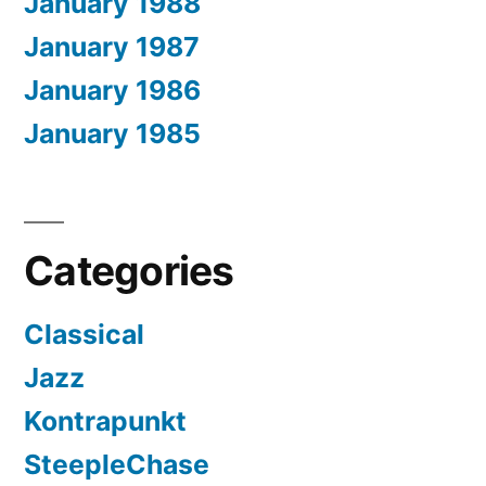
January 1988
January 1987
January 1986
January 1985
Categories
Classical
Jazz
Kontrapunkt
SteepleChase