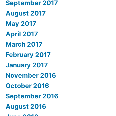
September 2017
August 2017
May 2017
April 2017
March 2017
February 2017
January 2017
November 2016
October 2016
September 2016
August 2016