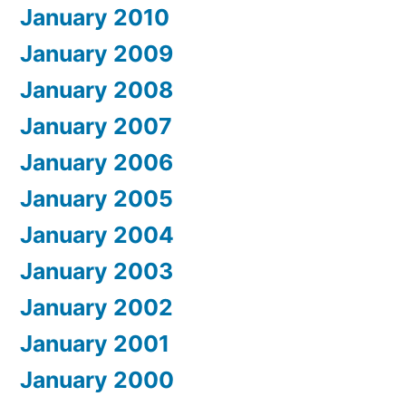
January 2010
January 2009
January 2008
January 2007
January 2006
January 2005
January 2004
January 2003
January 2002
January 2001
January 2000