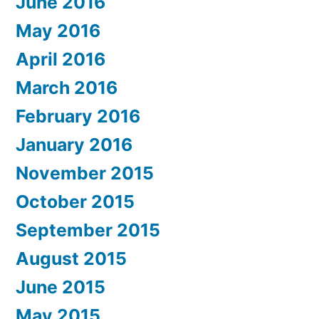
June 2016
May 2016
April 2016
March 2016
February 2016
January 2016
November 2015
October 2015
September 2015
August 2015
June 2015
May 2015